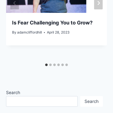
Is Fear Challenging You to Grow?
By
adamcliffordhill
April 28, 2023
Search
Search