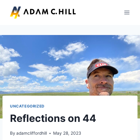
Skip
to
content
UNCATEGORIZED
Reflections on 44
By
adamcliffordhill
May 28, 2023