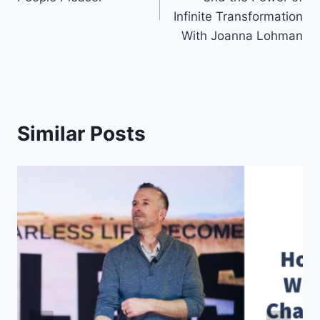
Infinite Transformation
With Joanna Lohman
Similar Posts