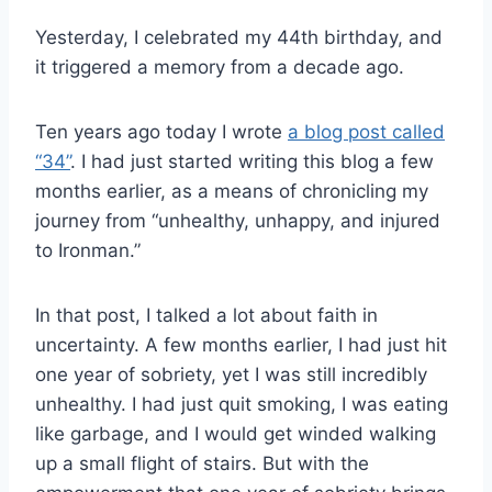
Yesterday, I celebrated my 44th birthday, and
it triggered a memory from a decade ago.
Ten years ago today I wrote
a blog post called
“34”
. I had just started writing this blog a few
months earlier, as a means of chronicling my
journey from “unhealthy, unhappy, and injured
to Ironman.”
In that post, I talked a lot about faith in
uncertainty. A few months earlier, I had just hit
one year of sobriety, yet I was still incredibly
unhealthy. I had just quit smoking, I was eating
like garbage, and I would get winded walking
up a small flight of stairs. But with the