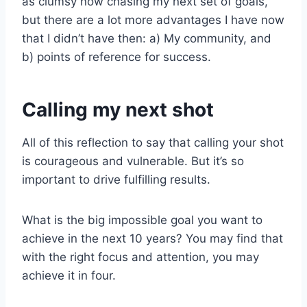
as clumsy now chasing my next set of goals,
but there are a lot more advantages I have now
that I didn’t have then: a) My community, and
b) points of reference for success.
Calling my next shot
All of this reflection to say that calling your shot
is courageous and vulnerable. But it’s so
important to drive fulfilling results.
What is the big impossible goal you want to
achieve in the next 10 years? You may find that
with the right focus and attention, you may
achieve it in four.