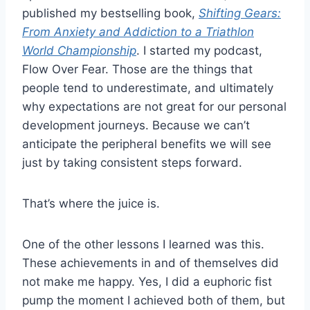
published my bestselling book,
Shifting Gears:
From Anxiety and Addiction to a Triathlon
World Championship
. I started my podcast,
Flow Over Fear. Those are the things that
people tend to underestimate, and ultimately
why expectations are not great for our personal
development journeys. Because we can’t
anticipate the peripheral benefits we will see
just by taking consistent steps forward.
That’s where the juice is.
One of the other lessons I learned was this.
These achievements in and of themselves did
not make me happy. Yes, I did a euphoric fist
pump the moment I achieved both of them, but