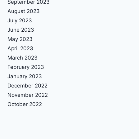
September 2023
August 2023
July 2023
June 2023
May 2023
April 2023
March 2023
February 2023
January 2023
December 2022
November 2022
October 2022