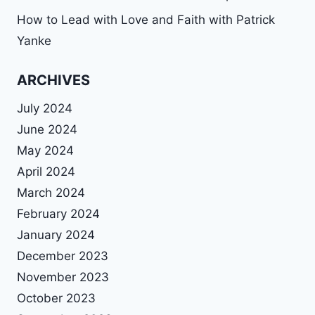
How to Lead with Love and Faith with Patrick
Yanke
ARCHIVES
July 2024
June 2024
May 2024
April 2024
March 2024
February 2024
January 2024
December 2023
November 2023
October 2023