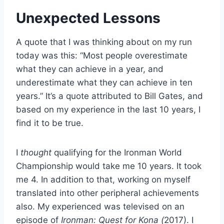
Unexpected Lessons
A quote that I was thinking about on my run
today was this: “Most people overestimate
what they can achieve in a year, and
underestimate what they can achieve in ten
years.” It’s a quote attributed to Bill Gates, and
based on my experience in the last 10 years, I
find it to be true.
I
thought
qualifying for the Ironman World
Championship would take me 10 years. It took
me 4. In addition to that, working on myself
translated into other peripheral achievements
also. My experienced was televised on an
episode of
Ironman: Quest for Kona (
2017). I