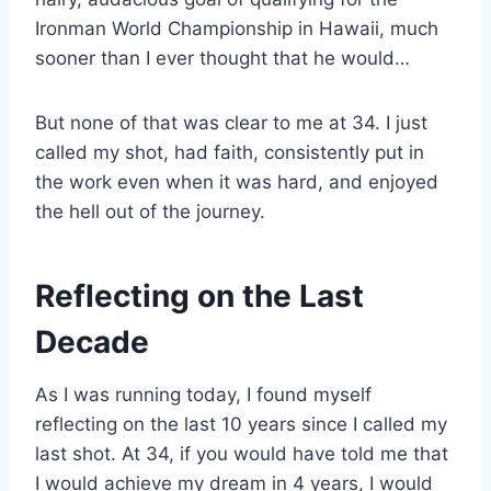
Ironman World Championship in Hawaii, much
sooner than I ever thought that he would…
But none of that was clear to me at 34. I just
called my shot, had faith, consistently put in
the work even when it was hard, and enjoyed
the hell out of the journey.
Reflecting on the Last
Decade
As I was running today, I found myself
reflecting on the last 10 years since I called my
last shot. At 34, if you would have told me that
I would achieve my dream in 4 years, I would