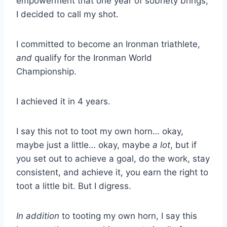
empowerment that one year of sobriety brings,
I decided to call my shot.
I committed to become an Ironman triathlete,
and
qualify for the Ironman World
Championship.
I achieved it in 4 years.
I say this not to toot my own horn… okay,
maybe just a little… okay, maybe
a lot
, but if
you set out to achieve a goal, do the work, stay
consistent, and achieve it, you earn the right to
toot a little bit. But I digress.
In addition
to tooting my own horn, I say this