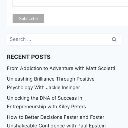
Search
for:
RECENT POSTS
From Addiction to Adventure with Matt Scoletti
Unleashing Brilliance Through Positive
Psychology With Jackie Insinger
Unlocking the DNA of Success in
Entrepreneurship with Kiley Peters
How to Better Decisions Faster and Foster
Unshakeable Confidence with Paul Epstein