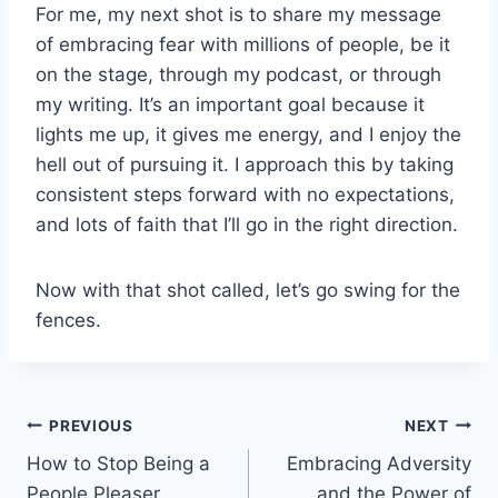
For me, my next shot is to share my message
of embracing fear with millions of people, be it
on the stage, through my podcast, or through
my writing. It’s an important goal because it
lights me up, it gives me energy, and I enjoy the
hell out of pursuing it. I approach this by taking
consistent steps forward with no expectations,
and lots of faith that I’ll go in the right direction.
Now with that shot called, let’s go swing for the
fences.
Post
PREVIOUS
NEXT
How to Stop Being a
Embracing Adversity
navigation
People Pleaser
and the Power of