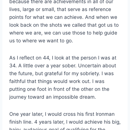
because there are achievements in all of our
lives, large or small, that serve as reference
points for what we can achieve. And when we
look back on the shots we called that got us to
where we are, we can use those to help guide
us to where we want to go.
As I reflect on 44, I look at the person I was at
34. A little over a year sober. Uncertain about
the future, but grateful for my sobriety. I was
faithful that things would work out. I was
putting one foot in front of the other on the
journey toward an impossible dream.
One year later, I would cross his first Ironman
finish line. 4 years later, I would achieve his big,
hairy, audacious goal of qualifying for the