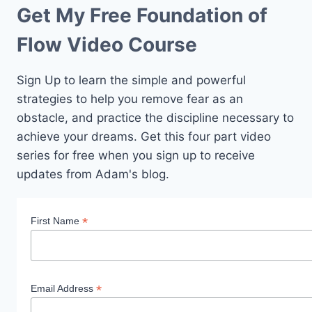
Get My Free Foundation of
Flow Video Course
Sign Up to learn the simple and powerful
strategies to help you remove fear as an
obstacle, and practice the discipline necessary to
achieve your dreams. Get this four part video
series for free when you sign up to receive
updates from Adam's blog.
*
First Name
*
Email Address