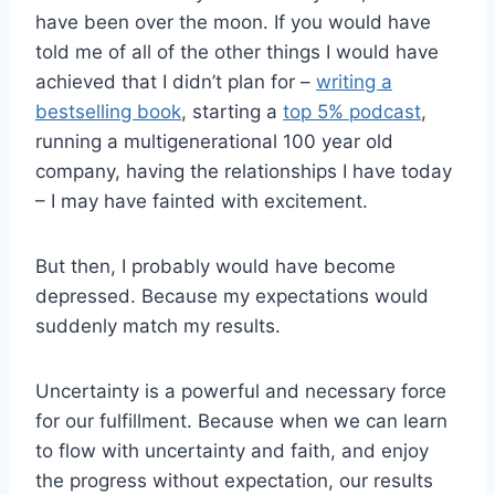
have been over the moon. If you would have
told me of all of the other things I would have
achieved that I didn’t plan for –
writing a
bestselling book
, starting a
top 5% podcast
,
running a multigenerational 100 year old
company, having the relationships I have today
– I may have fainted with excitement.
But then, I probably would have become
depressed. Because my expectations would
suddenly match my results.
Uncertainty is a powerful and necessary force
for our fulfillment. Because when we can learn
to flow with uncertainty and faith, and enjoy
the progress without expectation, our results