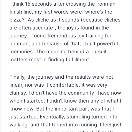
I think 15 seconds after crossing the Ironman
finish line, my first words were “where’s the
pizza?” As cliche as it sounds (because cliches
are often accurate), the joy is found in the
journey. I found tremendous joy training for
Ironman, and because of that, I built powerful
memories. The meaning behind a pursuit
matters most in finding fulfillment.
Finally, the journey and the results were not
linear, nor was it comfortable. it was very
clumsy. I didn’t have the community I have now
when I started. I didn’t know then any of what I
know now. But the important part was that I
just started. Eventually, stumbling turned into
walking, and that turned into running. I feel just