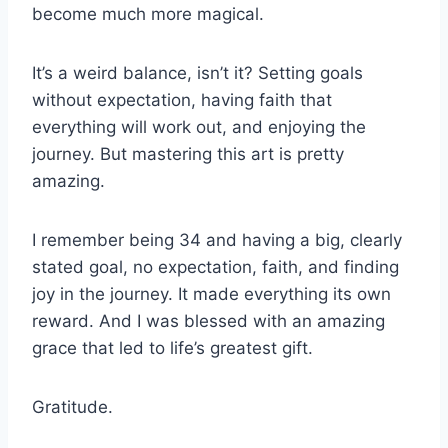
become much more magical.
It’s a weird balance, isn’t it? Setting goals
without expectation, having faith that
everything will work out, and enjoying the
journey. But mastering this art is pretty
amazing.
I remember being 34 and having a big, clearly
stated goal, no expectation, faith, and finding
joy in the journey. It made everything its own
reward. And I was blessed with an amazing
grace that led to life’s greatest gift.
Gratitude.