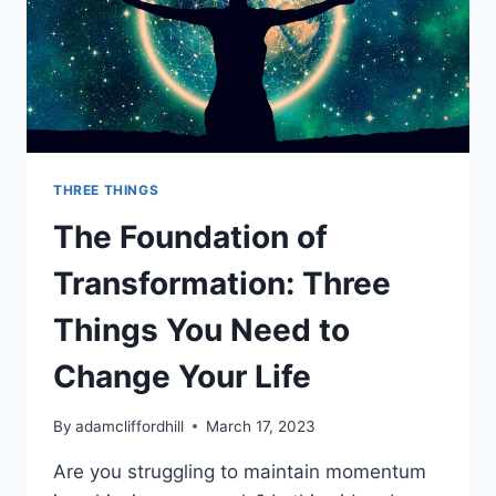
THREE THINGS
The Foundation of
Transformation: Three
Things You Need to
Change Your Life
By
adamcliffordhill
March 17, 2023
Are you struggling to maintain momentum