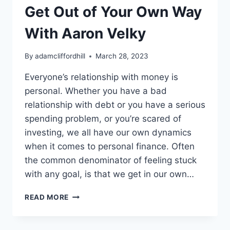
Get Out of Your Own Way
With Aaron Velky
By
adamcliffordhill
March 28, 2023
Everyone’s relationship with money is
personal. Whether you have a bad
relationship with debt or you have a serious
spending problem, or you’re scared of
investing, we all have our own dynamics
when it comes to personal finance. Often
the common denominator of feeling stuck
with any goal, is that we get in our own…
GET
READ MORE
OUT
OF
YOUR