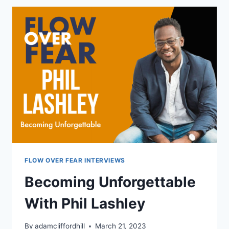
OWN
WAY
WITH
AARON
VELKY
FLOW OVER FEAR INTERVIEWS
Becoming Unforgettable
With Phil Lashley
By
adamcliffordhill
March 21, 2023