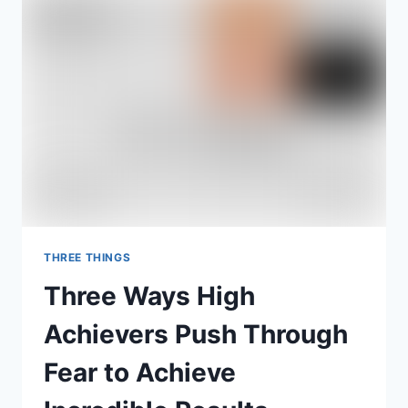
IMPACT
WITH
CHARLIE
STEVENSON
THREE THINGS
Three Ways High
Achievers Push Through
Fear to Achieve