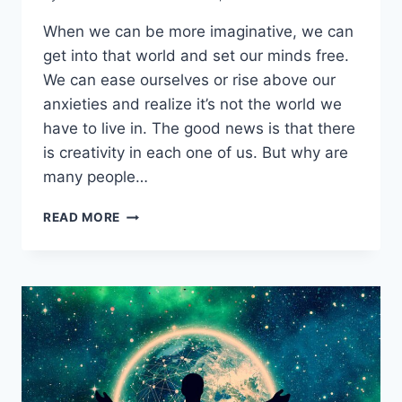
When we can be more imaginative, we can
get into that world and set our minds free.
We can ease ourselves or rise above our
anxieties and realize it’s not the world we
have to live in. The good news is that there
is creativity in each one of us. But why are
many people…
BECOMING
READ MORE
UNFORGETTABLE
WITH
PHIL
LASHLEY