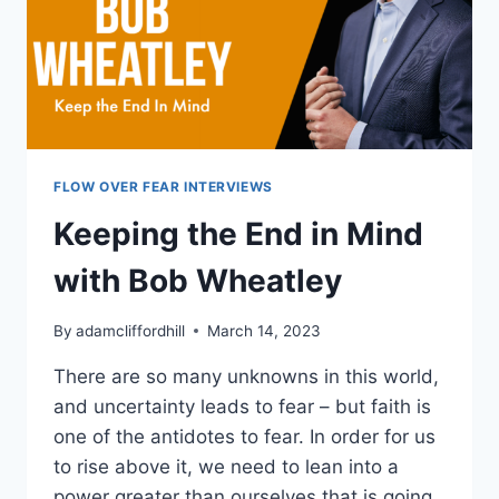
LIFE
FLOW OVER FEAR INTERVIEWS
Keeping the End in Mind
with Bob Wheatley
By
adamcliffordhill
March 14, 2023
There are so many unknowns in this world,
and uncertainty leads to fear – but faith is
one of the antidotes to fear. In order for us
to rise above it, we need to lean into a
power greater than ourselves that is going