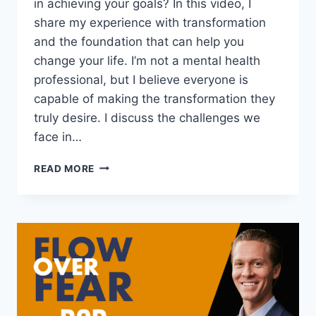
in achieving your goals? In this video, I
share my experience with transformation
and the foundation that can help you
change your life. I’m not a mental health
professional, but I believe everyone is
capable of making the transformation they
truly desire. I discuss the challenges we
face in…
THE
READ MORE
FOUNDATION
OF
TRANSFORMATION:
THREE
THINGS
YOU
NEED
TO
CHANGE
YOUR