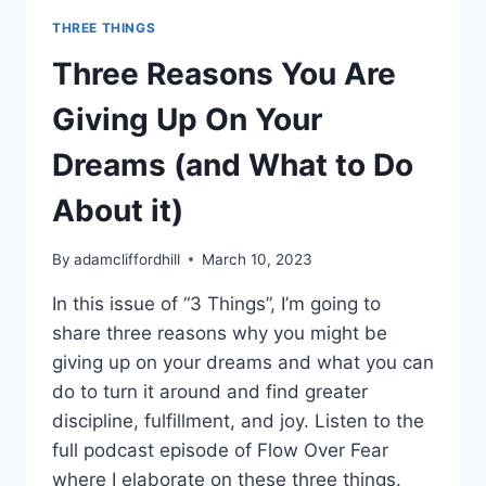
THREE THINGS
Three Reasons You Are
Giving Up On Your
Dreams (and What to Do
About it)
By
adamcliffordhill
March 10, 2023
In this issue of “3 Things”, I’m going to
share three reasons why you might be
giving up on your dreams and what you can
do to turn it around and find greater
discipline, fulfillment, and joy. Listen to the
full podcast episode of Flow Over Fear
where I elaborate on these three things.