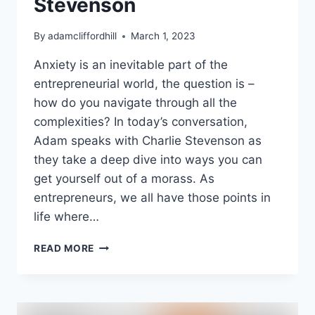
Stevenson
By
adamcliffordhill
March 1, 2023
Anxiety is an inevitable part of the
entrepreneurial world, the question is –
how do you navigate through all the
complexities? In today’s conversation,
Adam speaks with Charlie Stevenson as
they take a deep dive into ways you can
get yourself out of a morass. As
entrepreneurs, we all have those points in
life where…
FROM
READ MORE
HIGH
ANXIETY
TO
HIGH