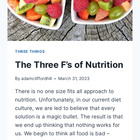
THREE THINGS
The Three F’s of Nutrition
By
adamcliffordhill
March 31, 2023
There is no one size fits all approach to
nutrition. Unfortunately, in our current diet
culture, we are led to believe that every
solution is a magic bullet. The result is that
we end up thinking that nothing works for
us. We begin to think all food is bad –