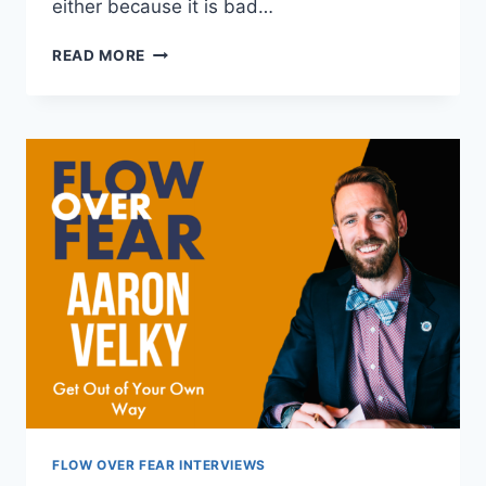
either because it is bad…
THE
READ MORE
THREE
F’S
OF
NUTRITION
FLOW OVER FEAR INTERVIEWS