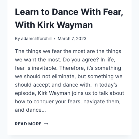
Learn to Dance With Fear,
With Kirk Wayman
By
adamcliffordhill
March 7, 2023
The things we fear the most are the things
we want the most. Do you agree? In life,
fear is inevitable. Therefore, it’s something
we should not eliminate, but something we
should accept and dance with. In today’s
episode, Kirk Wayman joins us to talk about
how to conquer your fears, navigate them,
and dance…
LEARN
READ MORE
TO
DANCE