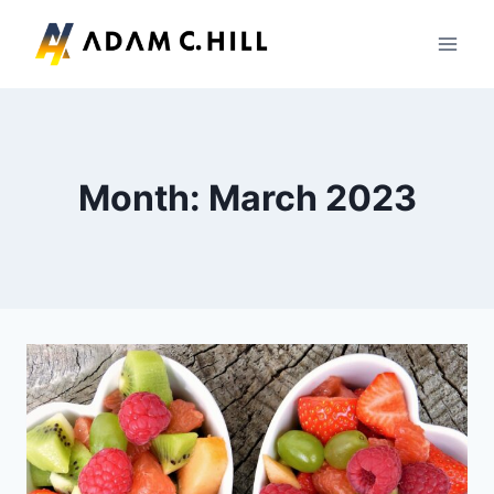
Skip
to
content
Month: March 2023