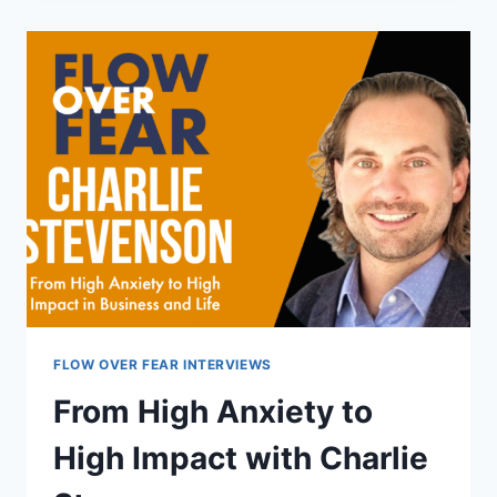
WITH
FEAR,
WITH
KIRK
WAYMAN
FLOW OVER FEAR INTERVIEWS
From High Anxiety to
High Impact with Charlie