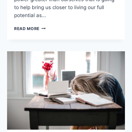
to help bring us closer to living our full
potential as…
KEEPING
READ MORE
THE
END
IN
MIND
WITH
BOB
WHEATLEY