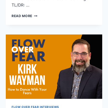
TL/DR: …
THREE
READ MORE
REASONS
YOU
ARE
GIVING
UP
ON
YOUR
DREAMS
(AND
WHAT
TO
DO
ABOUT
IT)
FLOW OVER FEAR INTERVIEWS