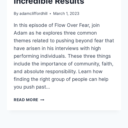
Incredible Results
By
adamcliffordhill
March 1, 2023
In this episode of Flow Over Fear, join
Adam as he explores three common
themes related to pushing beyond fear that
have arisen in his interviews with high
performing individuals. These three things
include the importance of community, faith,
and absolute responsibility. Learn how
finding the right group of people can help
you push past…
THREE
READ MORE
WAYS
HIGH
ACHIEVERS
PUSH