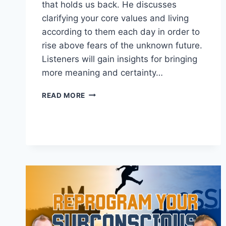
that holds us back. He discusses
clarifying your core values and living
according to them each day in order to
rise above fears of the unknown future.
Listeners will gain insights for bringing
more meaning and certainty…
FIND
READ MORE
CONVICTION
IN
THE
FACE
OF
UNCERTAINTY