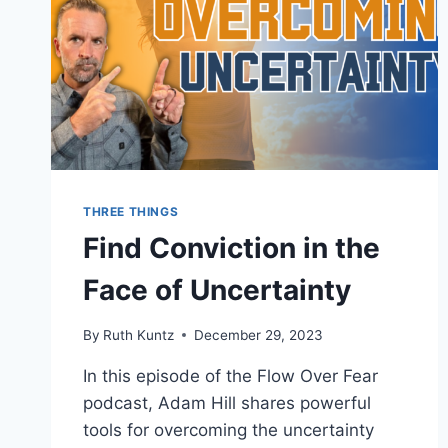
THREE THINGS
Find Conviction in the
Face of Uncertainty
By
Ruth Kuntz
December 29, 2023
In this episode of the Flow Over Fear
podcast, Adam Hill shares powerful
tools for overcoming the uncertainty