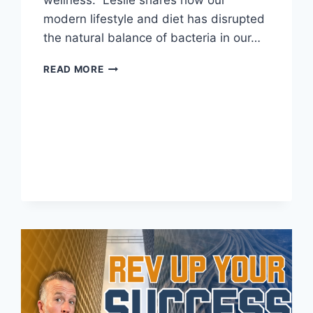
modern lifestyle and diet has disrupted
the natural balance of bacteria in our…
READ MORE