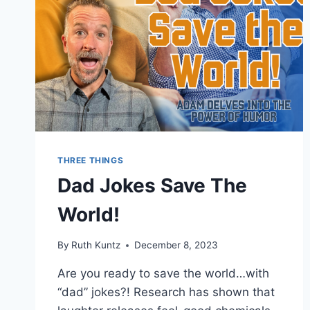
SPANGL
THREE THINGS
Dad Jokes Save The
World!
By
Ruth Kuntz
December 8, 2023
Are you ready to save the world…with
“dad” jokes?! Research has shown that