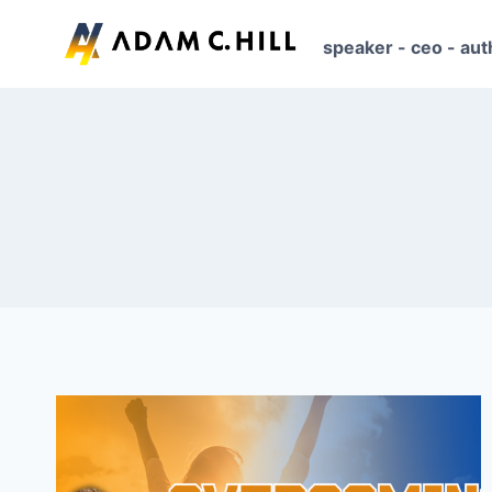
Skip
to
speaker - ceo - aut
content