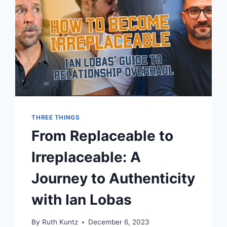
THREE THINGS
From Replaceable to
Irreplaceable: A
Journey to Authenticity
with Ian Lobas
By
Ruth Kuntz
December 6, 2023