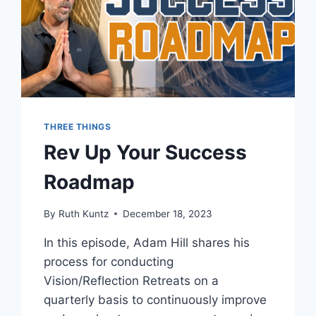
THREE THINGS
Rev Up Your Success
Roadmap
By
Ruth Kuntz
December 18, 2023
In this episode, Adam Hill shares his
process for conducting
Vision/Reflection Retreats on a
quarterly basis to continuously improve