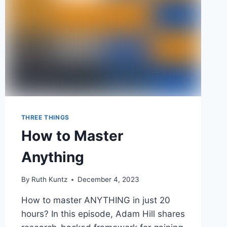
THREE THINGS
How to Master
Anything
By
Ruth Kuntz
December 4, 2023
How to master ANYTHING in just 20
hours? In this episode, Adam Hill shares