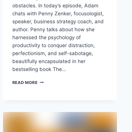
obstacles. In today’s episode, Adam
chats with Penny Zenker, focusologist,
speaker, business strategy coach, and
author. Penny talks about how she
harnessed the psychology of
productivity to conquer distraction,
perfectionism, and self-sabotage,
beautifully encapsulated in her
bestselling book The…
OVERCOMING
READ MORE
FEAR
AND
DISTRACTION
WITH
RESET
MOMENTS