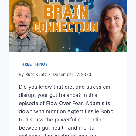
THREE THINGS
By
Ruth Kuntz
December 27, 2023
Did you know that diet and stress can
disrupt your gut balance? In this
episode of Flow Over Fear, Adam sits
down with nutrition expert Leslie Bobb
to discuss the powerful connection
between gut health and mental
wellness. Leslie shares how our