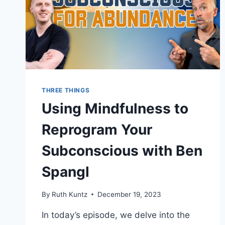
THREE THINGS
Using Mindfulness to
Reprogram Your
Subconscious with Ben
Spangl
By
Ruth Kuntz
December 19, 2023
In today’s episode, we delve into the