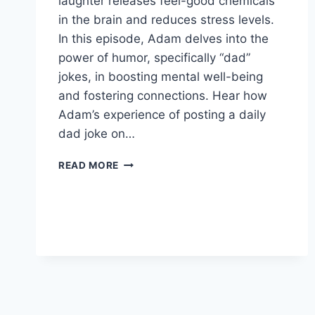
laughter releases feel-good chemicals
in the brain and reduces stress levels.
In this episode, Adam delves into the
power of humor, specifically “dad”
jokes, in boosting mental well-being
and fostering connections. Hear how
Adam’s experience of posting a daily
dad joke on…
DAD
READ MORE
JOKES
SAVE
THE
WORLD!