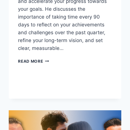
and accelerate your progress towards
your goals. He discusses the
importance of taking time every 90
days to reflect on your achievements
and challenges over the past quarter,
refine your long-term vision, and set
clear, measurable…
REV
READ MORE
UP
YOUR
SUCCESS
ROADMAP