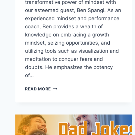
transformative power of mindset with
our esteemed guest, Ben Spangl. As an
experienced mindset and performance
coach, Ben provides a wealth of
knowledge on embracing a growth
mindset, seizing opportunities, and
utilizing tools such as visualization and
meditation to conquer fears and
doubts. He emphasizes the potency
of…
USING
READ MORE
MINDFULNESS
TO
REPROGRAM
YOUR
SUBCONSCIOUS
WITH
BEN