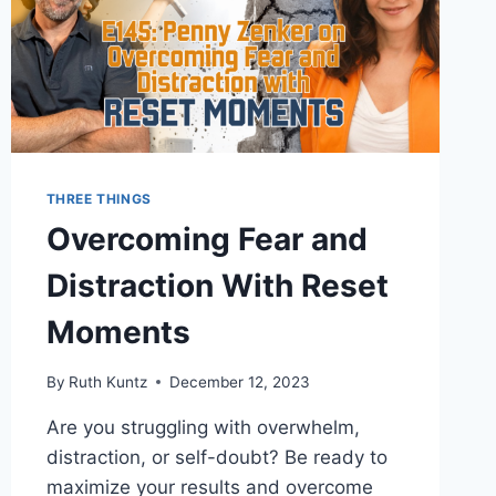
THREE THINGS
Overcoming Fear and
Distraction With Reset
Moments
By
Ruth Kuntz
December 12, 2023
Are you struggling with overwhelm,
distraction, or self-doubt? Be ready to
maximize your results and overcome