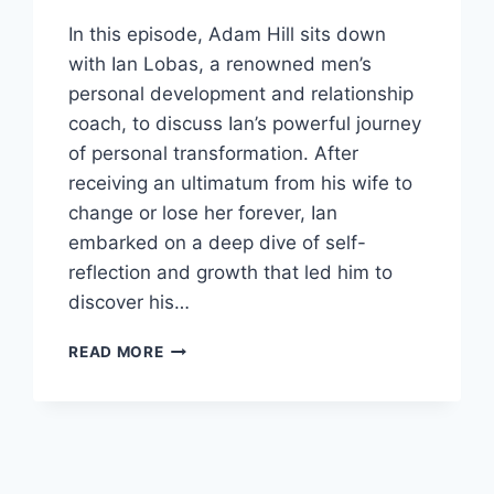
In this episode, Adam Hill sits down
with Ian Lobas, a renowned men’s
personal development and relationship
coach, to discuss Ian’s powerful journey
of personal transformation. After
receiving an ultimatum from his wife to
change or lose her forever, Ian
embarked on a deep dive of self-
reflection and growth that led him to
discover his…
FROM
READ MORE
REPLACEABLE
TO
IRREPLACEABLE:
A
JOURNEY
TO