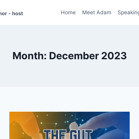
Home
Meet Adam
Speakin
hor - host
Month: December 2023