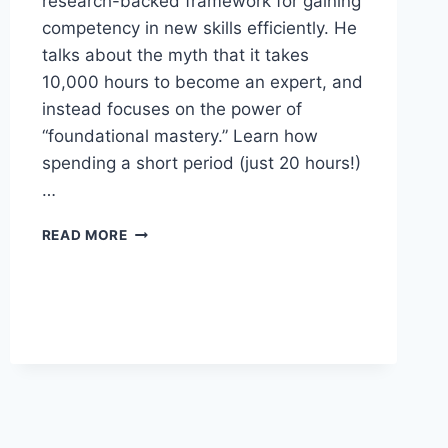
research-backed framework for gaining
competency in new skills efficiently. He
talks about the myth that it takes
10,000 hours to become an expert, and
instead focuses on the power of
“foundational mastery.” Learn how
spending a short period (just 20 hours!)
…
HOW
READ MORE
TO
MASTER
ANYTHING