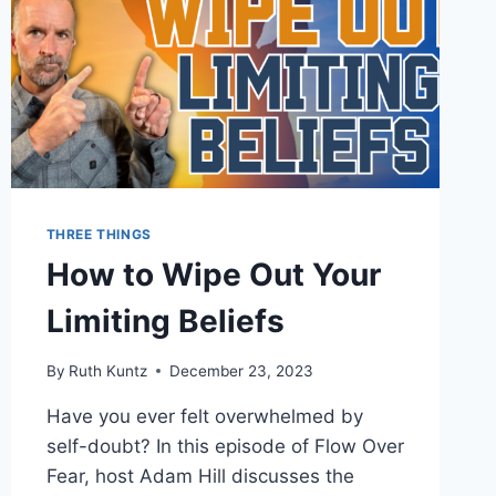
THREE THINGS
How to Wipe Out Your
Limiting Beliefs
By
Ruth Kuntz
December 23, 2023
Have you ever felt overwhelmed by
self-doubt? In this episode of Flow Over
Fear, host Adam Hill discusses the