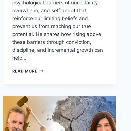
psychological barriers of uncertainty,
overwhelm, and self doubt that
reinforce our limiting beliefs and
prevent us from reaching our true
potential. He shares how rising above
these barriers through conviction,
discipline, and incremental growth can
help…
HOW
READ MORE
TO
WIPE
OUT
YOUR
LIMITING
BELIEFS