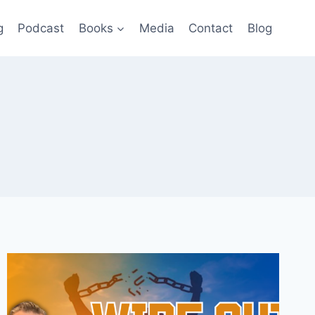
g
Podcast
Books
Media
Contact
Blog