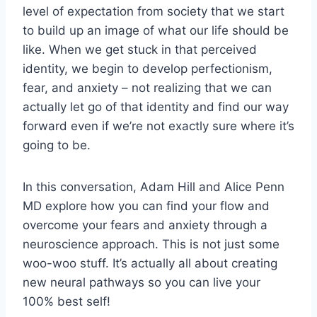
level of expectation from society that we start
to build up an image of what our life should be
like. When we get stuck in that perceived
identity, we begin to develop perfectionism,
fear, and anxiety – not realizing that we can
actually let go of that identity and find our way
forward even if we’re not exactly sure where it’s
going to be.
In this conversation, Adam Hill and Alice Penn
MD explore how you can find your flow and
overcome your fears and anxiety through a
neuroscience approach. This is not just some
woo-woo stuff. It’s actually all about creating
new neural pathways so you can live your
100% best self!