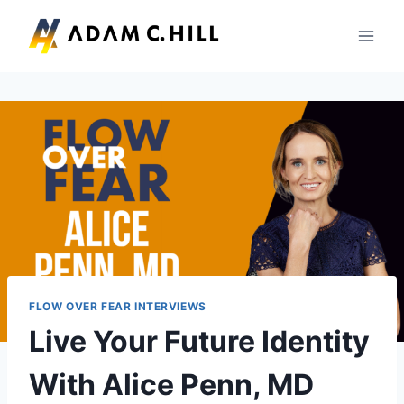
Skip
to
content
FLOW OVER FEAR INTERVIEWS
Live Your Future Identity
With Alice Penn, MD