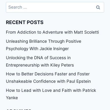
Search
for:
RECENT POSTS
From Addiction to Adventure with Matt Scoletti
Unleashing Brilliance Through Positive
Psychology With Jackie Insinger
Unlocking the DNA of Success in
Entrepreneurship with Kiley Peters
How to Better Decisions Faster and Foster
Unshakeable Confidence with Paul Epstein
How to Lead with Love and Faith with Patrick
Yanke