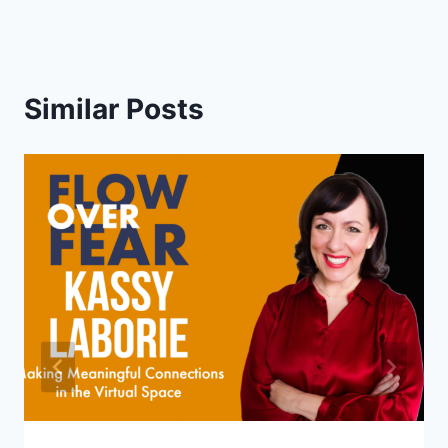
Similar Posts