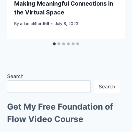
Making Meaningful Connections in
the Virtual Space
By
adamcliffordhill
July 8, 2023
Search
Search
Get My Free Foundation of
Flow Video Course