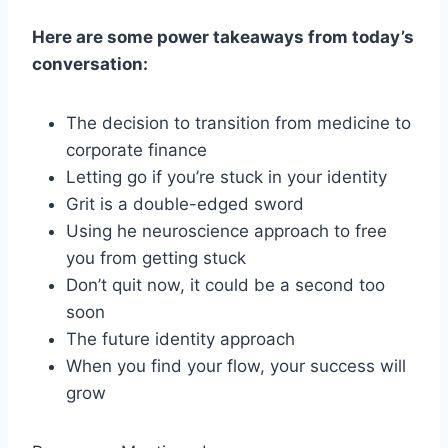
Here are some power takeaways from today’s
conversation:
The decision to transition from medicine to
corporate finance
Letting go if you’re stuck in your identity
Grit is a double-edged sword
Using he neuroscience approach to free
you from getting stuck
Don’t quit now, it could be a second too
soon
The future identity approach
When you find your flow, your success will
grow