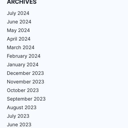
ARCHIVES
July 2024
June 2024
May 2024
April 2024
March 2024
February 2024
January 2024
December 2023
November 2023
October 2023
September 2023
August 2023
July 2023
June 2023