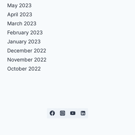
May 2023
April 2023
March 2023
February 2023
January 2023
December 2022
November 2022
October 2022