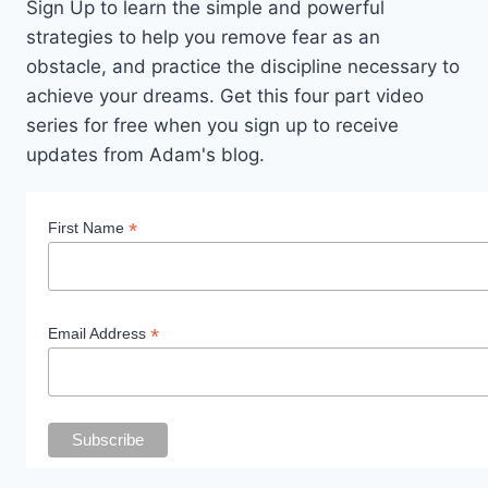
Sign Up to learn the simple and powerful
strategies to help you remove fear as an
obstacle, and practice the discipline necessary to
achieve your dreams. Get this four part video
series for free when you sign up to receive
updates from Adam's blog.
*
First Name
*
Email Address