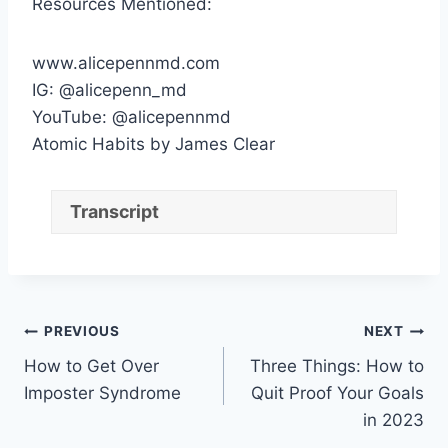
Resources Mentioned:
www.alicepennmd.com
IG: @alicepenn_md
YouTube: @alicepennmd
Atomic Habits by James Clear
Transcript
Post
PREVIOUS
NEXT
How to Get Over
Three Things: How to
navigation
Imposter Syndrome
Quit Proof Your Goals
in 2023