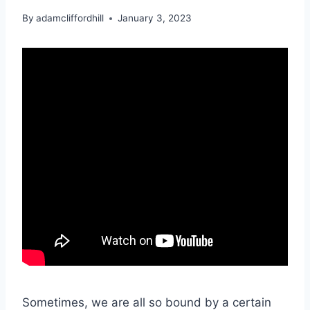
By
adamcliffordhill
January 3, 2023
Sometimes, we are all so bound by a certain