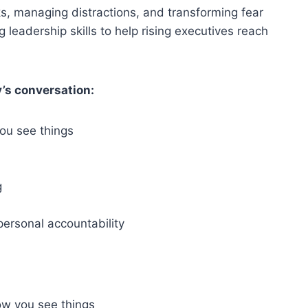
sks, managing distractions, and transforming fear
g leadership skills to help rising executives reach
’s conversation:
ou see things
g
ersonal accountability
w you see things