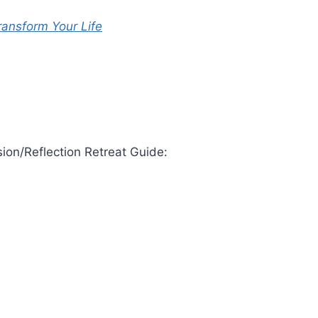
ransform Your Life
ion/Reflection Retreat Guide: