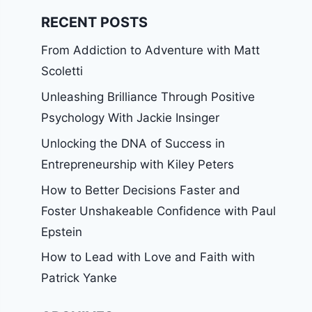
RECENT POSTS
From Addiction to Adventure with Matt
Scoletti
Unleashing Brilliance Through Positive
Psychology With Jackie Insinger
Unlocking the DNA of Success in
Entrepreneurship with Kiley Peters
How to Better Decisions Faster and
Foster Unshakeable Confidence with Paul
Epstein
How to Lead with Love and Faith with
Patrick Yanke