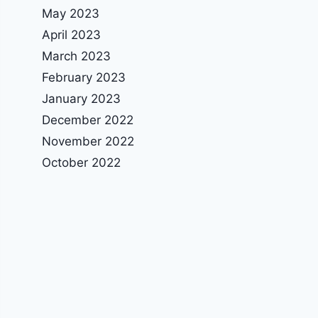
May 2023
April 2023
March 2023
February 2023
January 2023
December 2022
November 2022
October 2022