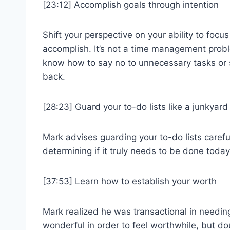
[23:12] Accomplish goals through intention
Shift your perspective on your ability to focus
accomplish. It’s not a time management probl
know how to say no to unnecessary tasks or s
back.
[28:23] Guard your to-do lists like a junkyar
Mark advises guarding your to-do lists careful
determining if it truly needs to be done today
[37:53] Learn how to establish your worth
Mark realized he was transactional in needing
wonderful in order to feel worthwhile, but do