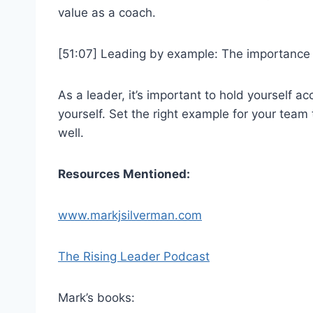
value as a coach.
[51:07] Leading by example: The importance 
As a leader, it’s important to hold yourself 
yourself. Set the right example for your team 
well.
Resources Mentioned:
www.markjsilverman.com
The Rising Leader Podcast
Mark’s books: