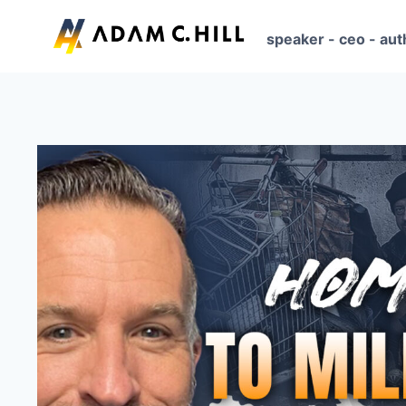
Skip
to
speaker - ceo - aut
content