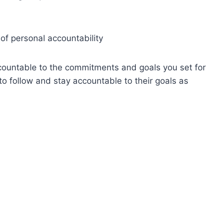
of personal accountability
accountable to the commitments and goals you set for
to follow and stay accountable to their goals as