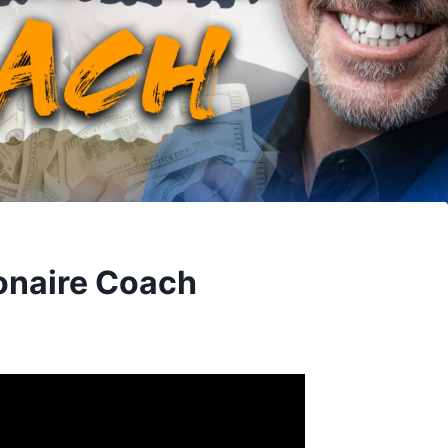
onaire Coach