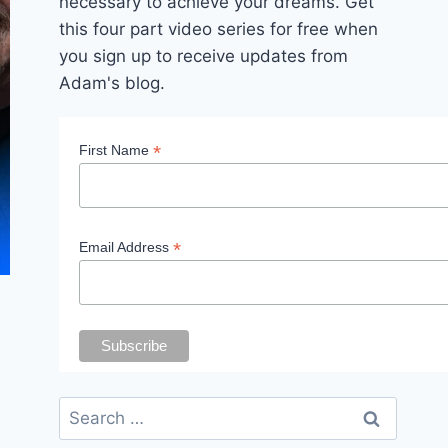
necessary to achieve your dreams. Get
this four part video series for free when
you sign up to receive updates from
Adam's blog.
*
First Name
*
Email Address
Search
for: