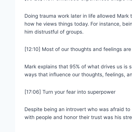
Doing trauma work later in life allowed Mark
how he views things today. For instance, bei
him distrustful of groups.
[12:10] Most of our thoughts and feelings ar
Mark explains that 95% of what drives us is 
ways that influence our thoughts, feelings, an
[17:06] Turn your fear into superpower
Despite being an introvert who was afraid to p
with people and honor their trust was his str