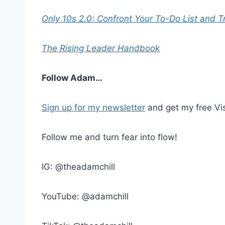
Only 10s 2.0: Confront Your To-Do List and T
The Rising Leader Handbook
Follow Adam…
Sign up for my newsletter
and get my free Vis
Follow me and turn fear into flow!
IG: @theadamchill
YouTube: @adamchill