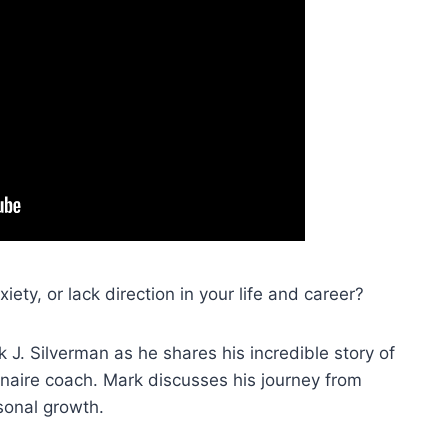
ety, or lack direction in your life and career?
 J. Silverman as he shares his incredible story of
aire coach. Mark discusses his journey from
sonal growth.