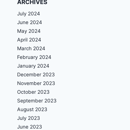
ARCHIVES
July 2024
June 2024
May 2024
April 2024
March 2024
February 2024
January 2024
December 2023
November 2023
October 2023
September 2023
August 2023
July 2023
June 2023