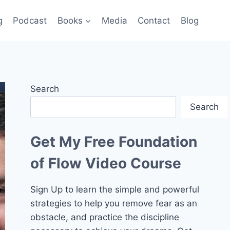
g
Podcast
Books
Media
Contact
Blog
Search
Search
Get My Free Foundation
of Flow Video Course
Sign Up to learn the simple and powerful
strategies to help you remove fear as an
obstacle, and practice the discipline