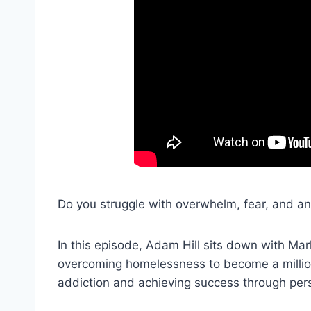
Do you struggle with overwhelm, fear, and anxi
In this episode, Adam Hill sits down with Mark
overcoming homelessness to become a million
addiction and achieving success through per