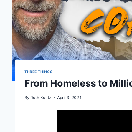
THREE THINGS
From Homeless to Milli
By
Ruth Kuntz
April 3, 2024