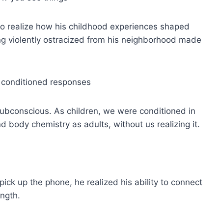
 to realize how his childhood experiences shaped
ng violently ostracized from his neighborhood made
e conditioned responses
subconscious. As children, we were conditioned in
d body chemistry as adults, without us realizing it.
ick up the phone, he realized his ability to connect
ength.