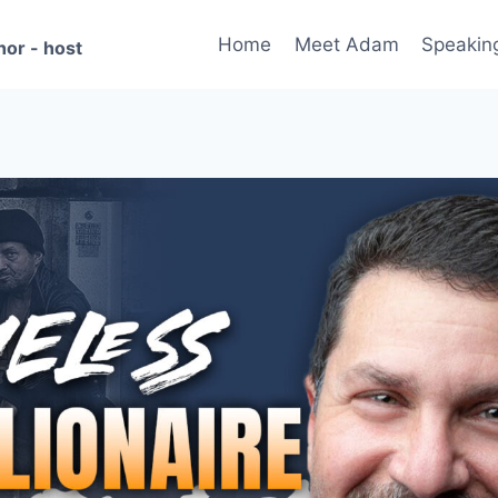
Home
Meet Adam
Speakin
hor - host