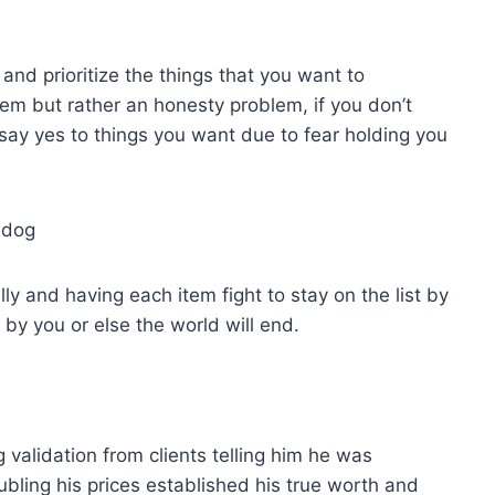
 and prioritize the things that you want to
em but rather an honesty problem, if you don’t
ay yes to things you want due to fear holding you
d dog
ly and having each item fight to stay on the list by
 by you or else the world will end.
 validation from clients telling him he was
ubling his prices established his true worth and