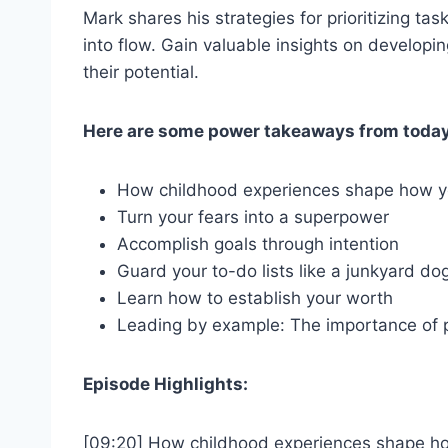
Mark shares his strategies for prioritizing ta
into flow. Gain valuable insights on developin
their potential.
Here are some power takeaways from today
How childhood experiences shape how y
Turn your fears into a superpower
Accomplish goals through intention
Guard your to-do lists like a junkyard do
Learn how to establish your worth
Leading by example: The importance of p
Episode Highlights:
[09:20] How childhood experiences shape ho