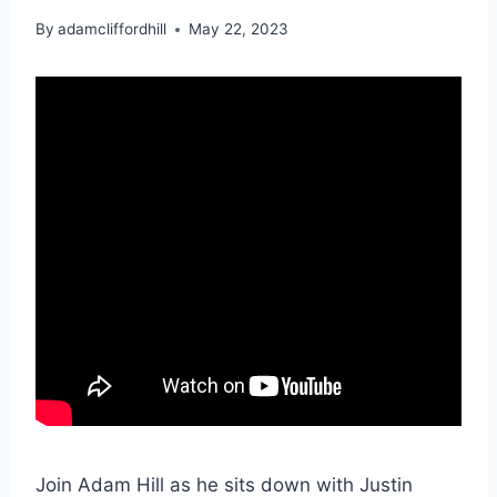
By
adamcliffordhill
May 22, 2023
Join Adam Hill as he sits down with Justin