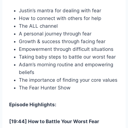
Justin’s mantra for dealing with fear
How to connect with others for help
The ALL channel
A personal journey through fear
Growth & success through facing fear
Empowerment through difficult situations
Taking baby steps to battle our worst fear
Adam’s morning routine and empowering
beliefs
The importance of finding your core values
The Fear Hunter Show
Episode Highlights:
[19:44] How to Battle Your Worst Fear