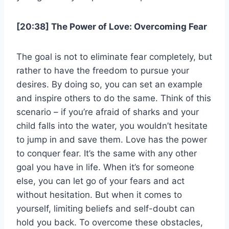
[20:38] The Power of Love: Overcoming Fear
The goal is not to eliminate fear completely, but
rather to have the freedom to pursue your
desires. By doing so, you can set an example
and inspire others to do the same. Think of this
scenario – if you’re afraid of sharks and your
child falls into the water, you wouldn’t hesitate
to jump in and save them. Love has the power
to conquer fear. It’s the same with any other
goal you have in life. When it’s for someone
else, you can let go of your fears and act
without hesitation. But when it comes to
yourself, limiting beliefs and self-doubt can
hold you back. To overcome these obstacles,