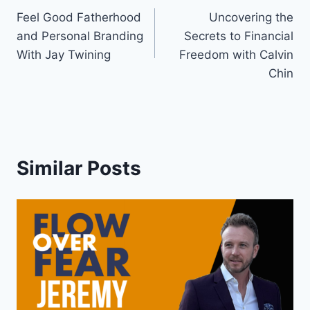
Feel Good Fatherhood
Uncovering the
navigation
and Personal Branding
Secrets to Financial
With Jay Twining
Freedom with Calvin
Chin
Similar Posts