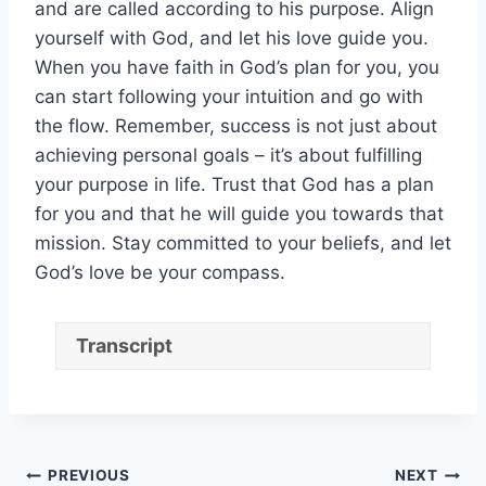
and are called according to his purpose. Align
yourself with God, and let his love guide you.
When you have faith in God’s plan for you, you
can start following your intuition and go with
the flow. Remember, success is not just about
achieving personal goals – it’s about fulfilling
your purpose in life. Trust that God has a plan
for you and that he will guide you towards that
mission. Stay committed to your beliefs, and let
God’s love be your compass.
Transcript
Post
PREVIOUS
NEXT