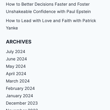
How to Better Decisions Faster and Foster
Unshakeable Confidence with Paul Epstein
How to Lead with Love and Faith with Patrick
Yanke
ARCHIVES
July 2024
June 2024
May 2024
April 2024
March 2024
February 2024
January 2024
December 2023