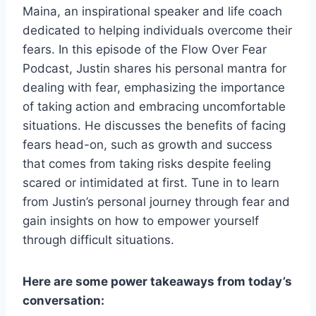
Maina, an inspirational speaker and life coach
dedicated to helping individuals overcome their
fears. In this episode of the Flow Over Fear
Podcast, Justin shares his personal mantra for
dealing with fear, emphasizing the importance
of taking action and embracing uncomfortable
situations. He discusses the benefits of facing
fears head-on, such as growth and success
that comes from taking risks despite feeling
scared or intimidated at first. Tune in to learn
from Justin’s personal journey through fear and
gain insights on how to empower yourself
through difficult situations.
Here are some power takeaways from today’s
conversation: