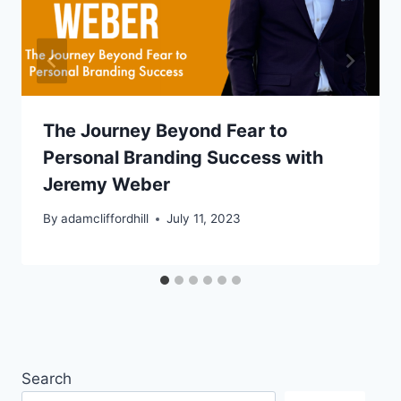
The Journey Beyond Fear to
Personal Branding Success with
Jeremy Weber
By
adamcliffordhill
July 11, 2023
Search