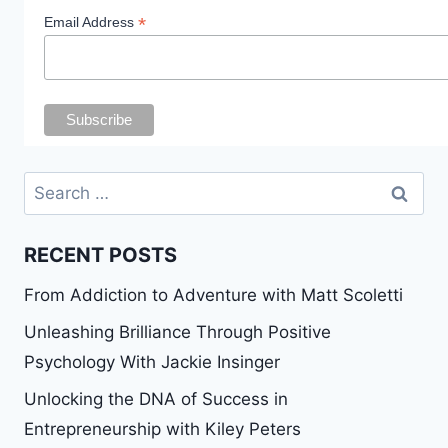
*
Email Address
Search
for:
RECENT POSTS
From Addiction to Adventure with Matt Scoletti
Unleashing Brilliance Through Positive
Psychology With Jackie Insinger
Unlocking the DNA of Success in
Entrepreneurship with Kiley Peters