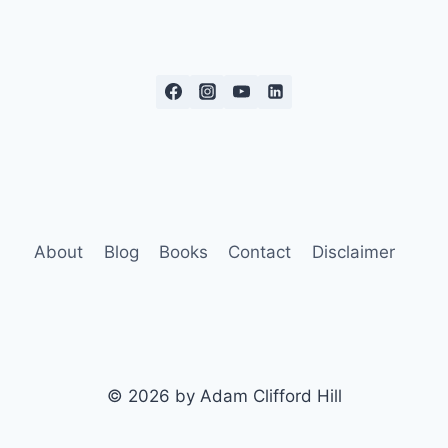
About
Blog
Books
Contact
Disclaimer
© 2026 by Adam Clifford Hill