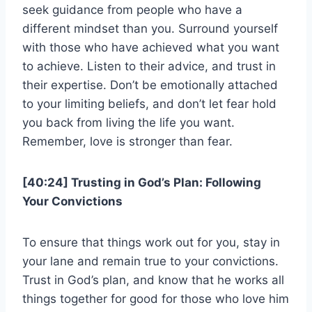
seek guidance from people who have a
different mindset than you. Surround yourself
with those who have achieved what you want
to achieve. Listen to their advice, and trust in
their expertise. Don’t be emotionally attached
to your limiting beliefs, and don’t let fear hold
you back from living the life you want.
Remember, love is stronger than fear.
[40:24] Trusting in God’s Plan: Following
Your Convictions
To ensure that things work out for you, stay in
your lane and remain true to your convictions.
Trust in God’s plan, and know that he works all
things together for good for those who love him