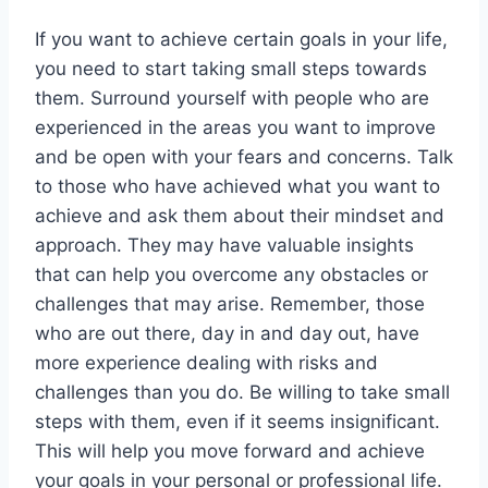
If you want to achieve certain goals in your life,
you need to start taking small steps towards
them. Surround yourself with people who are
experienced in the areas you want to improve
and be open with your fears and concerns. Talk
to those who have achieved what you want to
achieve and ask them about their mindset and
approach. They may have valuable insights
that can help you overcome any obstacles or
challenges that may arise. Remember, those
who are out there, day in and day out, have
more experience dealing with risks and
challenges than you do. Be willing to take small
steps with them, even if it seems insignificant.
This will help you move forward and achieve
your goals in your personal or professional life.