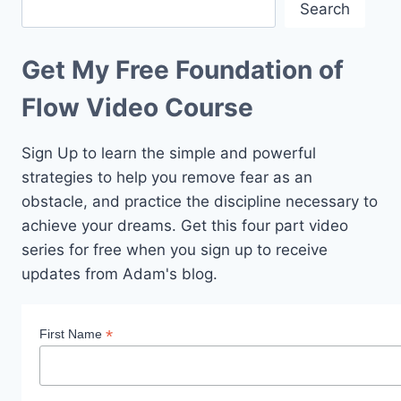
Search
Get My Free Foundation of
Flow Video Course
Sign Up to learn the simple and powerful
strategies to help you remove fear as an
obstacle, and practice the discipline necessary to
achieve your dreams. Get this four part video
series for free when you sign up to receive
updates from Adam's blog.
*
First Name