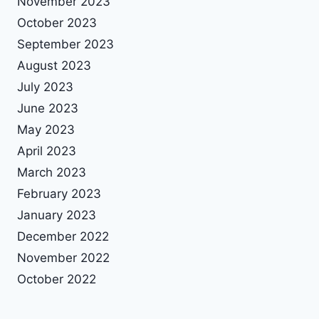
November 2023
October 2023
September 2023
August 2023
July 2023
June 2023
May 2023
April 2023
March 2023
February 2023
January 2023
December 2022
November 2022
October 2022