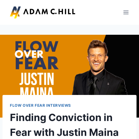
Skip
to
content
FLOW OVER FEAR INTERVIEWS
Finding Conviction in
Fear with Justin Maina