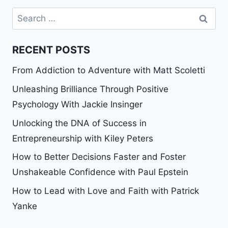
Search
for:
RECENT POSTS
From Addiction to Adventure with Matt Scoletti
Unleashing Brilliance Through Positive
Psychology With Jackie Insinger
Unlocking the DNA of Success in
Entrepreneurship with Kiley Peters
How to Better Decisions Faster and Foster
Unshakeable Confidence with Paul Epstein
How to Lead with Love and Faith with Patrick
Yanke