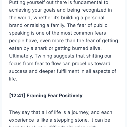
Putting yourself out there is fundamental to
achieving your goals and being recognized in
the world, whether it’s building a personal
brand or raising a family. The fear of public
speaking is one of the most common fears
people have, even more than the fear of getting
eaten by a shark or getting burned alive.
Ultimately, Twining suggests that shifting our
focus from fear to flow can propel us toward
success and deeper fulfillment in all aspects of
life.
[12:41] Framing Fear Positively
They say that all of life is a journey, and each
experience is like a stepping stone. It can be