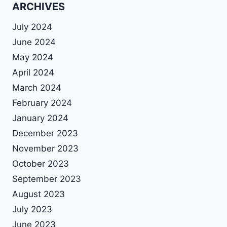
ARCHIVES
July 2024
June 2024
May 2024
April 2024
March 2024
February 2024
January 2024
December 2023
November 2023
October 2023
September 2023
August 2023
July 2023
June 2023