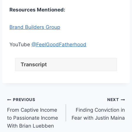
Resources Mentioned:
Brand Builders Group
YouTube
@FeelGoodFatherhood
Transcript
Post
PREVIOUS
NEXT
From Captive Income
Finding Conviction in
navigation
to Passionate Income
Fear with Justin Maina
With Brian Luebben