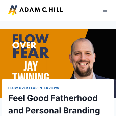
Skip
to
content
FLOW OVER FEAR INTERVIEWS
Feel Good Fatherhood
and Personal Branding