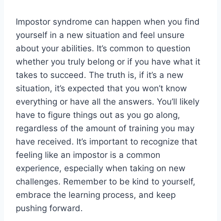
Impostor syndrome can happen when you find
yourself in a new situation and feel unsure
about your abilities. It’s common to question
whether you truly belong or if you have what it
takes to succeed. The truth is, if it’s a new
situation, it’s expected that you won’t know
everything or have all the answers. You’ll likely
have to figure things out as you go along,
regardless of the amount of training you may
have received. It’s important to recognize that
feeling like an impostor is a common
experience, especially when taking on new
challenges. Remember to be kind to yourself,
embrace the learning process, and keep
pushing forward.