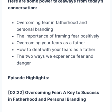
Here are some power takeaways from today’s
conversation:
Overcoming fear in fatherhood and
personal branding
The importance of framing fear positively
Overcoming your fears as a father
How to deal with your fears as a father
The two ways we experience fear and
danger
Episode Highlights:
[02:22] Overcoming Fear: A Key to Success
in Fatherhood and Personal Branding