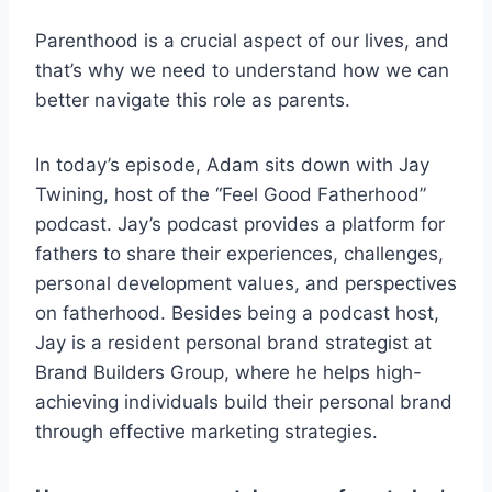
Parenthood is a crucial aspect of our lives, and
that’s why we need to understand how we can
better navigate this role as parents.
In today’s episode, Adam sits down with Jay
Twining, host of the “Feel Good Fatherhood”
podcast. Jay’s podcast provides a platform for
fathers to share their experiences, challenges,
personal development values, and perspectives
on fatherhood. Besides being a podcast host,
Jay is a resident personal brand strategist at
Brand Builders Group, where he helps high-
achieving individuals build their personal brand
through effective marketing strategies.