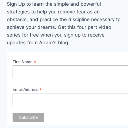
Sign Up to learn the simple and powerful
strategies to help you remove fear as an
obstacle, and practice the discipline necessary to
achieve your dreams. Get this four part video
series for free when you sign up to receive
updates from Adam's blog.
*
First Name
*
Email Address