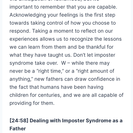
important to remember that you are capable.
Acknowledging your feelings is the first step
towards taking control of how you choose to
respond. Taking a moment to reflect on our
experiences allows us to recognize the lessons
we can learn from them and be thankful for
what they have taught us. Don’t let imposter
syndrome take over. W – while there may
never be a “right time,” or a “right amount of
anything,” new fathers can draw confidence in
the fact that humans have been having
children for centuries, and we are all capable of
providing for them.
[24:58] Dealing with Imposter Syndrome as a
Father