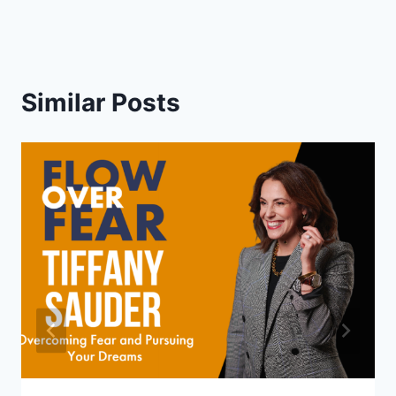
Similar Posts