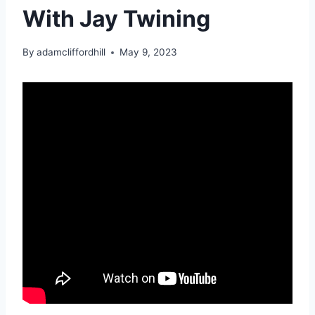
With Jay Twining
By
adamcliffordhill
May 9, 2023