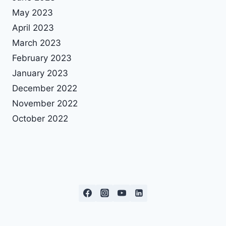
May 2023
April 2023
March 2023
February 2023
January 2023
December 2022
November 2022
October 2022