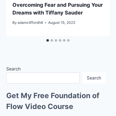
Overcoming Fear and Pursuing Your
Dreams with Tiffany Sauder
By
adamcliffordhill
August 15, 2023
Search
Search
Get My Free Foundation of
Flow Video Course