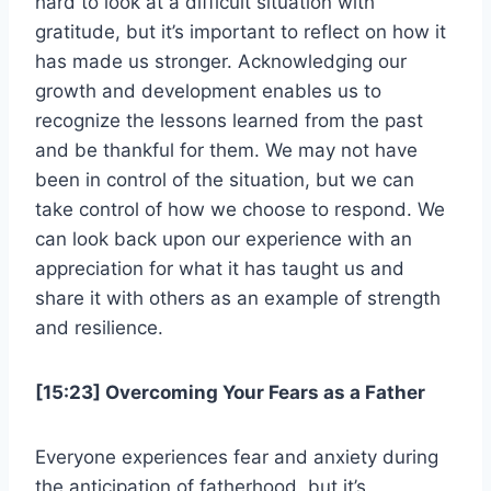
hard to look at a difficult situation with
gratitude, but it’s important to reflect on how it
has made us stronger. Acknowledging our
growth and development enables us to
recognize the lessons learned from the past
and be thankful for them. We may not have
been in control of the situation, but we can
take control of how we choose to respond. We
can look back upon our experience with an
appreciation for what it has taught us and
share it with others as an example of strength
and resilience.
[15:23] Overcoming Your Fears as a Father
Everyone experiences fear and anxiety during
the anticipation of fatherhood, but it’s