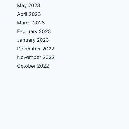
May 2023
April 2023
March 2023
February 2023
January 2023
December 2022
November 2022
October 2022