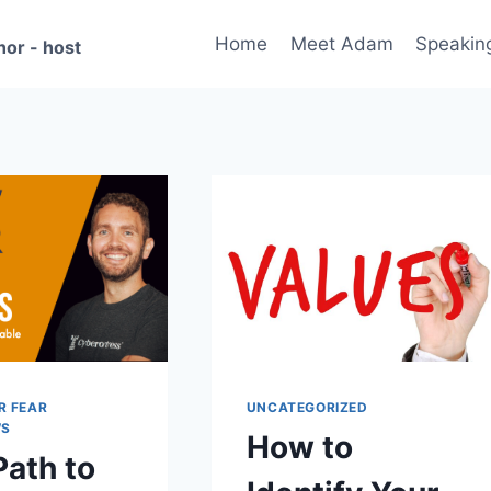
Home
Meet Adam
Speakin
hor - host
R FEAR
UNCATEGORIZED
WS
How to
Path to