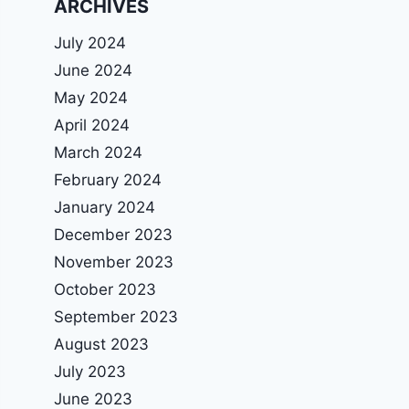
ARCHIVES
July 2024
June 2024
May 2024
April 2024
March 2024
February 2024
January 2024
December 2023
November 2023
October 2023
September 2023
August 2023
July 2023
June 2023