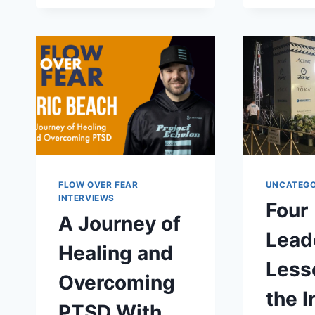
FIND
GRACE
IN
GRIEF
WITH
KRISTEN
HARTNAGEL
FLOW OVER FEAR
UNCATEGO
INTERVIEWS
Four
A Journey of
Lead
Healing and
Less
Overcoming
the 
PTSD With