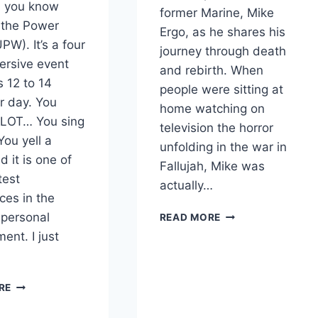
, you know
former Marine, Mike
 the Power
Ergo, as he shares his
PW). It’s a four
journey through death
ersive event
and rebirth. When
s 12 to 14
people were sitting at
r day. You
home watching on
 LOT… You sing
television the horror
ou yell a
unfolding in the war in
 it is one of
Fallujah, Mike was
test
actually…
ces in the
FROM
 personal
READ MORE
NEAR
ent. I just
DEATH
TO
NEW
FOUR
RE
LIFE
POWERFUL
WITH
TAKEAWAYS
MIKE