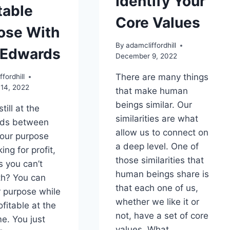
Identify Your
table
Core Values
ose With
By
adamcliffordhill
Edwards
December 9, 2022
There are many things
fordhill
14, 2022
that make human
beings similar. Our
still at the
similarities are what
ads between
allow us to connect on
your purpose
a deep level. One of
ng for profit,
those similarities that
 you can’t
human beings share is
th? You can
that each one of us,
r purpose while
whether we like it or
fitable at the
not, have a set of core
e. You just
values. What