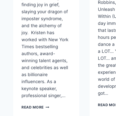
Robbins
finding joy in grief,
Unleash
slaying your dragon of
Within (U
imposter syndrome,
day imm
and the alchemy of
that last
joy. Kristen has
hours pe
worked with New York
dance a
Times bestselling
a LOT… Y
authors, award-
LOT… and
winning talent agents,
the grea
and celebrities as well
experien
as billionaire
world of
influencers. As a
developm
keynote speaker,
got…
professional singer,…
READ MO
HOW
READ MORE
TO