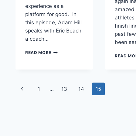
again in
experience as a
amazed 
platform for good. In
athletes
this episode, Adam Hill
finish li
speaks with Eric Beach,
past few
a coach…
been se
A
READ MORE
READ MO
JOURNEY
OF
HEALING
AND
OVERCOMING
Page
Previous
1
…
13
14
15
PTSD
WITH
navigation
Page
ERIC
BEACH