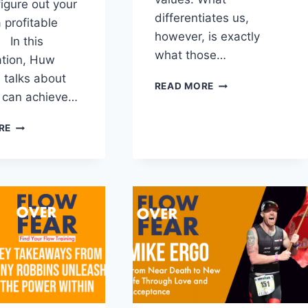
figure out your
differentiates us,
 profitable
however, is exactly
 In this
what those…
ation, Huw
talks about
HOW
READ MORE
 can achieve…
TO
IDENTIFY
THE
YOUR
RE
PATH
CORE
TO
VALUES
PROFITABLE
PURPOSE
WITH
HUW
EDWARDS