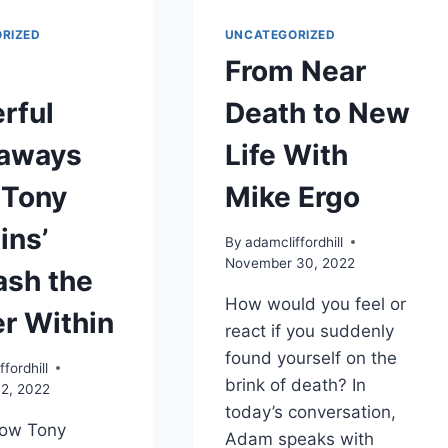
RIZED
UNCATEGORIZED
From Near
rful
Death to New
aways
Life With
 Tony
Mike Ergo
ins’
By
adamcliffordhill
November 30, 2022
ash the
How would you feel or
r Within
react if you suddenly
found yourself on the
fordhill
brink of death? In
2, 2022
today’s conversation,
now Tony
Adam speaks with