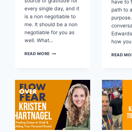
source of gratitude for
have to 
every single day, and it
path to a
is a non negotiable to
purpose.
me. It should be a non
convers
negotiable for you as
Edwards 
well. What…
how you
TAKE
READ MORE
READ MO
BACK
YOUR
MORNING
WITH
A
MORNING
METHOD