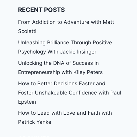
RECENT POSTS
From Addiction to Adventure with Matt
Scoletti
Unleashing Brilliance Through Positive
Psychology With Jackie Insinger
Unlocking the DNA of Success in
Entrepreneurship with Kiley Peters
How to Better Decisions Faster and
Foster Unshakeable Confidence with Paul
Epstein
How to Lead with Love and Faith with
Patrick Yanke