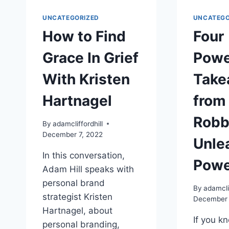
UNCATEGORIZED
UNCATEGO
How to Find
Four
Grace In Grief
Powe
With Kristen
Take
Hartnagel
from
Robb
By
adamcliffordhill
December 7, 2022
Unle
In this conversation,
Powe
Adam Hill speaks with
personal brand
By
adamclif
strategist Kristen
December 
Hartnagel, about
If you k
personal branding,