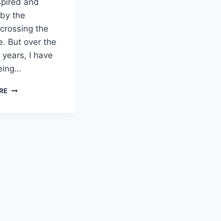
spired and
by the
 crossing the
ne. But over the
 years, I have
eing…
FOUR
RE
LEADERSHIP
LESSONS
FROM
THE
IRONMAN
WORLD
CHAMPIONSHIP