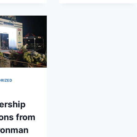
FROM
ERGO
TONY
ROBBINS’
UNLEASH
THE
POWER
WITHIN
RIZED
ership
ons from
Ironman