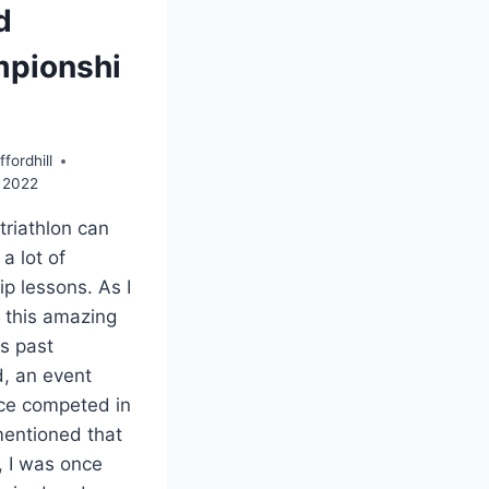
d
pionshi
fordhill
 2022
triathlon can
a lot of
ip lessons. As I
 this amazing
is past
, an event
nce competed in
mentioned that
, I was once