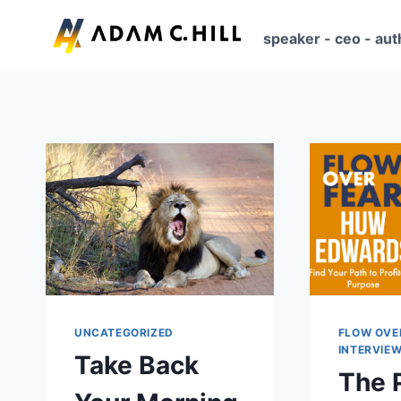
Skip
to
speaker - ceo - aut
content
UNCATEGORIZED
FLOW OVE
INTERVIE
Take Back
The 