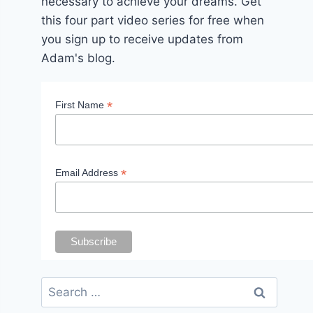
necessary to achieve your dreams. Get
this four part video series for free when
you sign up to receive updates from
Adam's blog.
*
First Name
*
Email Address
Search
for: