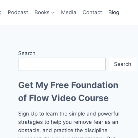
g
Podcast
Books
Media
Contact
Blog
Search
Search
Get My Free Foundation
of Flow Video Course
Sign Up to learn the simple and powerful
strategies to help you remove fear as an
obstacle, and practice the discipline