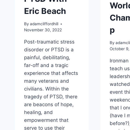
Worl
Eric Beach
Cham
By
adamcliffordhill
p
November 30, 2022
Post-traumatic stress
By
adamclif
October 9,
disorder or PTSD is a
painful, debilitating,
Ironman 
far-off and a tragic
teach us 
experience that affects
leadersh
many veterans and
watched
civilians. Within the
event th
tragedy of PTSD, there
weekend
are beacons of hope,
that I o
healing, and
(have I 
empowerment that
before?)
serve to use their