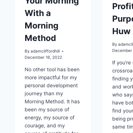
Your Morning
Profi
With a
Purp
Morning
Huw 
Method
By
adamclif
December 
By
adamcliffordhill
December 16, 2022
If you’re 
No other tool has been
crossro
more impactful for my
finding 
personal development
and worki
journey than my
who says
Morning Method. It has
have bo
been my source of
find you
energy, my source of
being pro
courage, and my
same tim