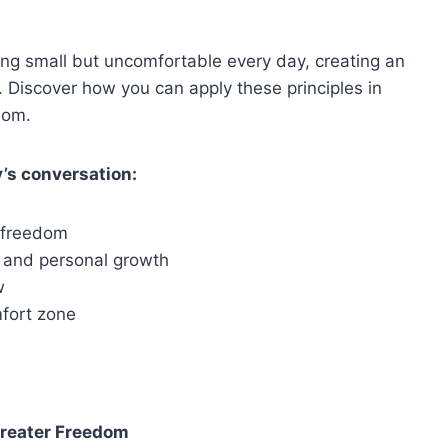
ng small but uncomfortable every day, creating an
t. Discover how you can apply these principles in
edom.
’s conversation:
r freedom
e and personal growth
w
mfort zone
Greater Freedom