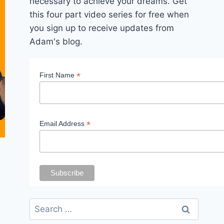
necessary to achieve your dreams. Get
this four part video series for free when
you sign up to receive updates from
Adam's blog.
*
First Name
*
Email Address
Search
for: