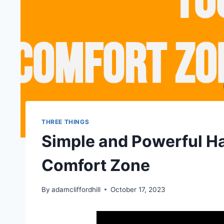
THREE THINGS
Simple and Powerful Ha
Comfort Zone
By
adamcliffordhill
October 17, 2023