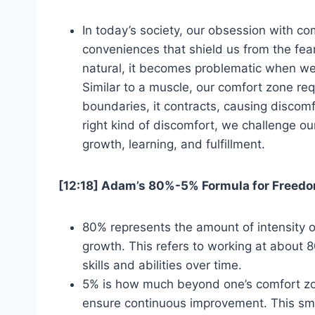
In today’s society, our obsession with co
conveniences that shield us from the fear
natural, it becomes problematic when we 
Similar to a muscle, our comfort zone req
boundaries, it contracts, causing discom
right kind of discomfort, we challenge our
growth, learning, and fulfillment.
[12:18] Adam’s 80%-5% Formula for Freed
80% represents the amount of intensity 
growth. This refers to working at about 8
skills and abilities over time.
5% is how much beyond one’s comfort zon
ensure continuous improvement. This smal