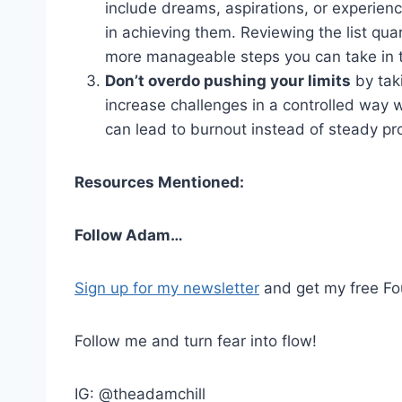
include dreams, aspirations, or experienc
in achieving them. Reviewing the list qua
more manageable steps you can take in t
Don’t overdo pushing your limits
by tak
increase challenges in a controlled way 
can lead to burnout instead of steady pro
Resources Mentioned:
Follow Adam…
Sign up for my newsletter
and get my free Fou
Follow me and turn fear into flow!
IG: @theadamchill