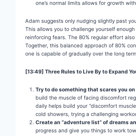
one’s normal limits allows for growth wi
Adam suggests only nudging slightly past you
This allows you to challenge yourself enough 
reinforcing fears. The 80% regular effort als
Together, this balanced approach of 80% con
one is capable of gradually over the long ter
[13:49] Three Rules to Live By to Expand Y
Try to do something that scares you on 
build the muscle of facing discomfort re
daily helps build your “discomfort muscle
cold showers, trying a challenging workou
Create an “adventure list” of dreams a
progress and give you things to work tow