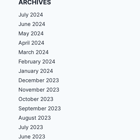
ARCHIVES
July 2024
June 2024
May 2024
April 2024
March 2024
February 2024
January 2024
December 2023
November 2023
October 2023
September 2023
August 2023
July 2023
June 2023