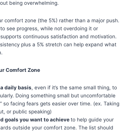
thout being overwhelming.
r comfort zone (the 5%) rather than a major push.
to see progress, while not overdoing it or
o supports continuous satisfaction and motivation.
sistency plus a 5% stretch can help expand what
m.
our Comfort Zone
a daily basis
, even if it’s the same small thing, to
gularly. Doing something small but uncomfortable
” so facing fears gets easier over time. (ex. Taking
t, or public speaking)
nd goals you want to achieve
to help guide your
ards outside your comfort zone. The list should