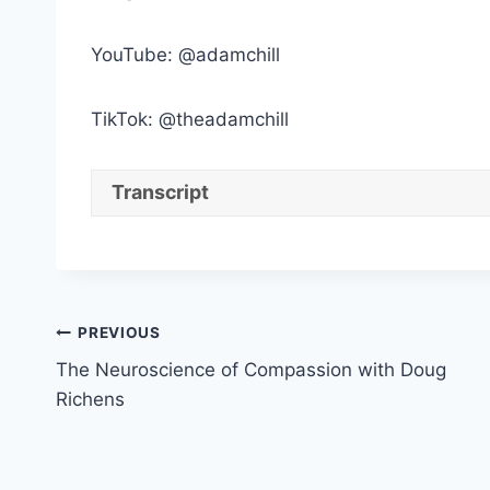
YouTube: @adamchill
TikTok: @theadamchill
Transcript
Post
PREVIOUS
The Neuroscience of Compassion with Doug
navigation
Richens