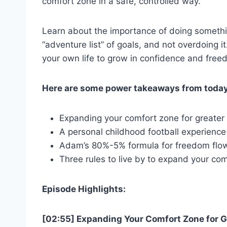
comfort zone in a safe, controlled way.
Learn about the importance of doing somethi
“adventure list” of goals, and not overdoing i
your own life to grow in confidence and fre
Here are some power takeaways from today
Expanding your comfort zone for greate
A personal childhood football experienc
Adam’s 80%-5% formula for freedom flo
Three rules to live by to expand your co
Episode Highlights:
[02:55] Expanding Your Comfort Zone for 