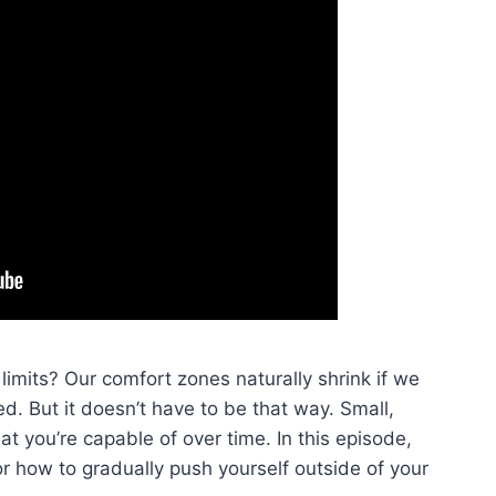
limits? Our comfort zones naturally shrink if we
led. But it doesn’t have to be that way. Small,
t you’re capable of over time. In this episode,
r how to gradually push yourself outside of your