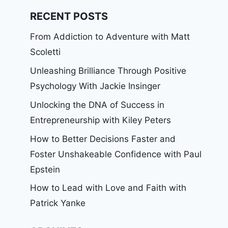
RECENT POSTS
From Addiction to Adventure with Matt
Scoletti
Unleashing Brilliance Through Positive
Psychology With Jackie Insinger
Unlocking the DNA of Success in
Entrepreneurship with Kiley Peters
How to Better Decisions Faster and
Foster Unshakeable Confidence with Paul
Epstein
How to Lead with Love and Faith with
Patrick Yanke