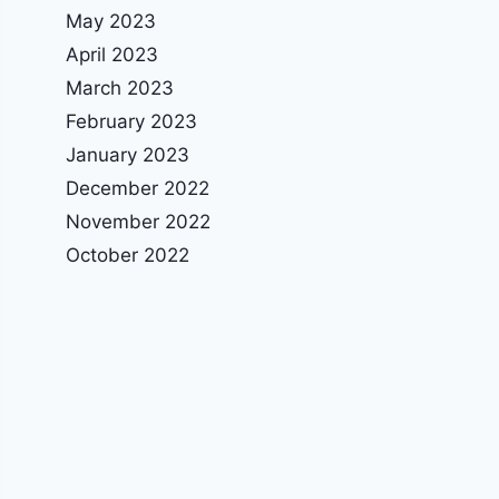
May 2023
April 2023
March 2023
February 2023
January 2023
December 2022
November 2022
October 2022