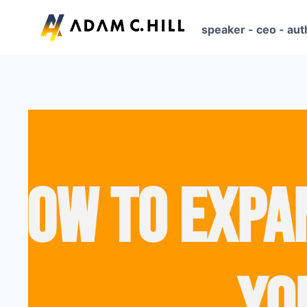
Skip
to
speaker - ceo - aut
content