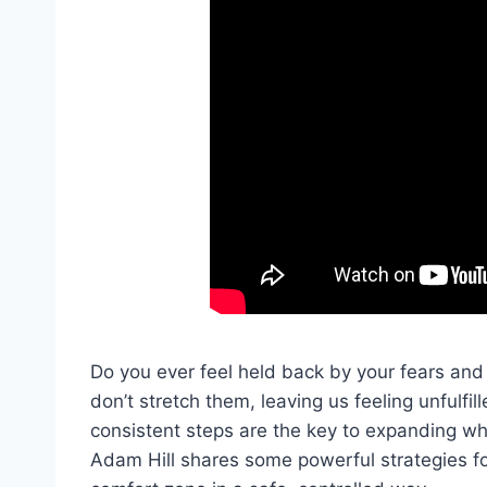
Do you ever feel held back by your fears and 
don’t stretch them, leaving us feeling unfulfil
consistent steps are the key to expanding wha
Adam Hill shares some powerful strategies fo