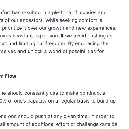
mfort has resulted in a plethora of luxuries and
s of our ancestors. While seeking comfort is
prioritize it over our growth and new experiences.
uires constant expansion. If we avoid pushing its
fort and limiting our freedom. By embracing the
selves and unlock a world of possibilities for
om Flow
one should constantly use to make continuous
0% of one’s capacity on a regular basis to build up
e one should push at any given time, in order to
l amount of additional effort or challenge outside