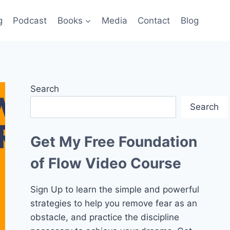
g
Podcast
Books
Media
Contact
Blog
Search
Search
Get My Free Foundation
of Flow Video Course
Sign Up to learn the simple and powerful
strategies to help you remove fear as an
obstacle, and practice the discipline