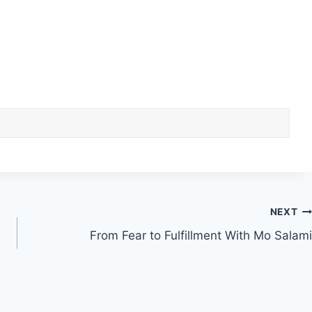
NEXT
From Fear to Fulfillment With Mo Salami