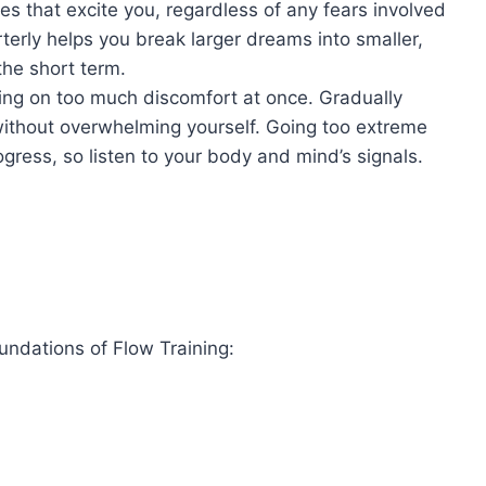
es that excite you, regardless of any fears involved
rterly helps you break larger dreams into smaller,
he short term.
ing on too much discomfort at once. Gradually
without overwhelming yourself. Going too extreme
gress, so listen to your body and mind’s signals.
ndations of Flow Training: