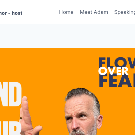
Home
Meet Adam
Speakin
hor - host