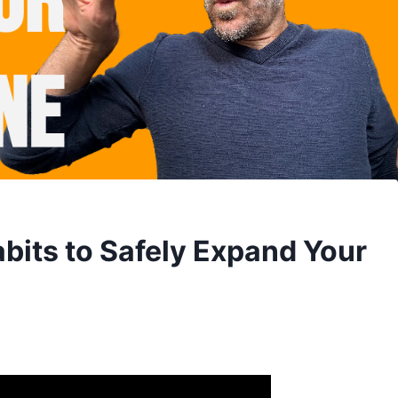
bits to Safely Expand Your