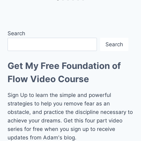
Search
Search
Get My Free Foundation of
Flow Video Course
Sign Up to learn the simple and powerful
strategies to help you remove fear as an
obstacle, and practice the discipline necessary to
achieve your dreams. Get this four part video
series for free when you sign up to receive
updates from Adam's blog.