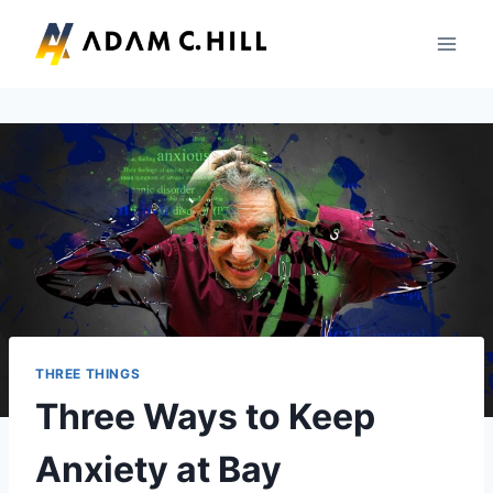
Skip
to
content
THREE THINGS
Three Ways to Keep
Anxiety at Bay