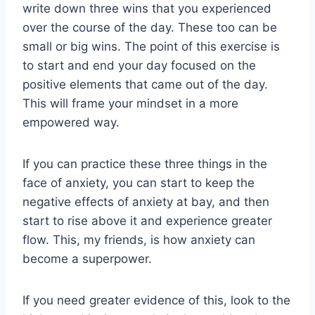
write down three wins that you experienced
over the course of the day. These too can be
small or big wins. The point of this exercise is
to start and end your day focused on the
positive elements that came out of the day.
This will frame your mindset in a more
empowered way.
If you can practice these three things in the
face of anxiety, you can start to keep the
negative effects of anxiety at bay, and then
start to rise above it and experience greater
flow. This, my friends, is how anxiety can
become a superpower.
If you need greater evidence of this, look to the