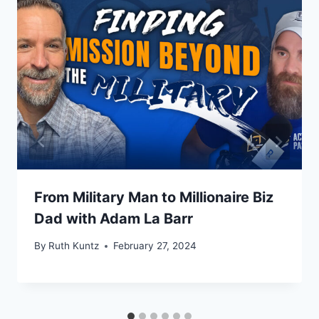
From Military Man to Millionaire Biz
Dad with Adam La Barr
By
Ruth Kuntz
February 27, 2024