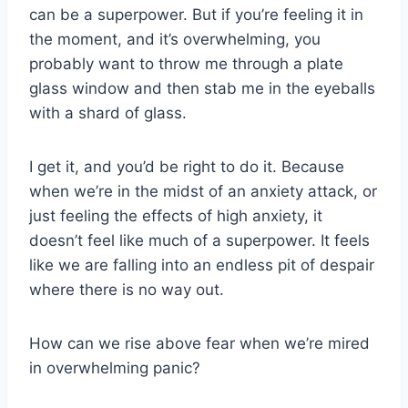
can be a superpower. But if you’re feeling it in
the moment, and it’s overwhelming, you
probably want to throw me through a plate
glass window and then stab me in the eyeballs
with a shard of glass.
I get it, and you’d be right to do it. Because
when we’re in the midst of an anxiety attack, or
just feeling the effects of high anxiety, it
doesn’t feel like much of a superpower. It feels
like we are falling into an endless pit of despair
where there is no way out.
How can we rise above fear when we’re mired
in overwhelming panic?