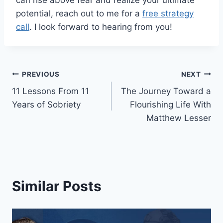
can rise above fear and realize your ultimate
potential, reach out to me for a
free strategy
call
. I look forward to hearing from you!
Post
PREVIOUS
NEXT
11 Lessons From 11
The Journey Toward a
navigation
Years of Sobriety
Flourishing Life With
Matthew Lesser
Similar Posts