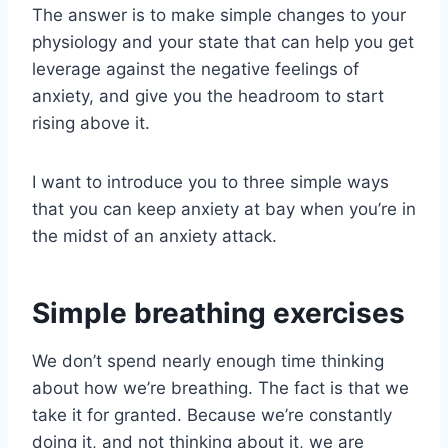
The answer is to make simple changes to your
physiology and your state that can help you get
leverage against the negative feelings of
anxiety, and give you the headroom to start
rising above it.
I want to introduce you to three simple ways
that you can keep anxiety at bay when you’re in
the midst of an anxiety attack.
Simple breathing exercises
We don’t spend nearly enough time thinking
about how we’re breathing. The fact is that we
take it for granted. Because we’re constantly
doing it, and not thinking about it, we are