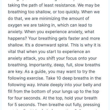
taking the path of least resistance. We may be
breathing too shallow, or too quickly. When we
do that, we are minimizing the amount of
oxygen we are taking in, which can lead to
anxiety. When you experience anxiety, what
happens? Your breathing gets faster and more
shallow. It’s a downward spiral. This is why it is
vital that when you start to experience an
anxiety attack, you shift your focus onto your
breathing. Importantly, deep, full, slow breaths
are key. As a guide, you may want to try the
following exercise. Take 10 deep breaths in the
following way. Inhale deeply into your belly and
fill from the bottom of your lungs up to the top
for four seconds. At the top, hold your breath
for 5 seconds. Then breathe out fully, pressing