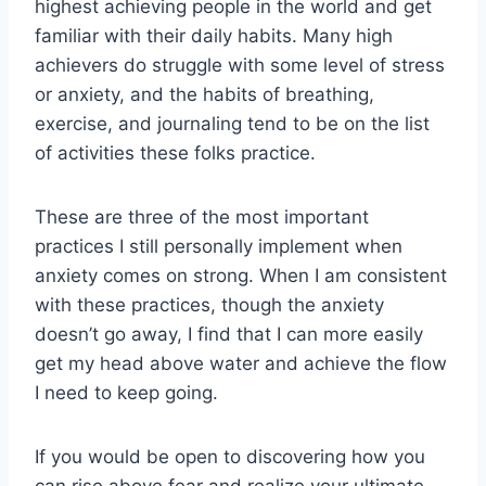
highest achieving people in the world and get
familiar with their daily habits. Many high
achievers do struggle with some level of stress
or anxiety, and the habits of breathing,
exercise, and journaling tend to be on the list
of activities these folks practice.
These are three of the most important
practices I still personally implement when
anxiety comes on strong. When I am consistent
with these practices, though the anxiety
doesn’t go away, I find that I can more easily
get my head above water and achieve the flow
I need to keep going.
If you would be open to discovering how you