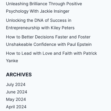
Unleashing Brilliance Through Positive
Psychology With Jackie Insinger
Unlocking the DNA of Success in
Entrepreneurship with Kiley Peters
How to Better Decisions Faster and Foster
Unshakeable Confidence with Paul Epstein
How to Lead with Love and Faith with Patrick
Yanke
ARCHIVES
July 2024
June 2024
May 2024
April 2024