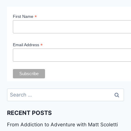
*
First Name
*
Email Address
Search
for:
RECENT POSTS
From Addiction to Adventure with Matt Scoletti