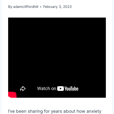
By
adamcliffordhill
February 3, 2023
I’ve been sharing for years about how anxiety