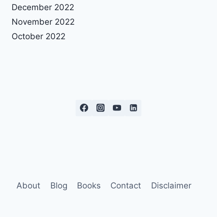
December 2022
November 2022
October 2022
About
Blog
Books
Contact
Disclaimer