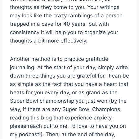
thoughts as they come to you. Your writings
may look like the crazy ramblings of a person
trapped in a cave for 40 years, but with
consistency it will help you to organize your
thoughts a bit more effectively.
Another method is to practice gratitude
journaling. At the start of your day, simply write
down three things you are grateful for. It can be
as simple as the fact that you have a heart that
beats for you every day, or as grand as the
Super Bowl championship you just won (by the
way, if there are any Super Bowl Champions
reading this blog that experience anxiety,
please reach out to me. I’d love to have you on
my podcast!). Then, at the end of the day,