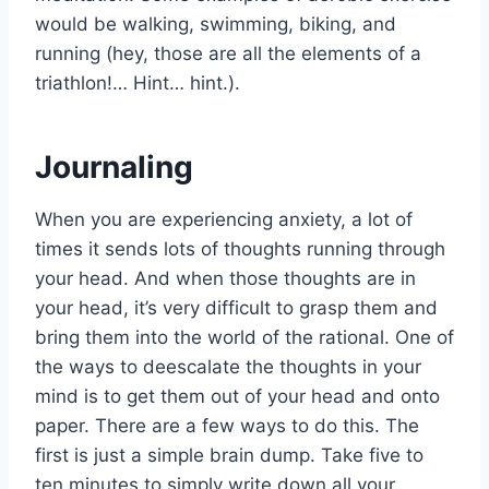
would be walking, swimming, biking, and
running (hey, those are all the elements of a
triathlon!… Hint… hint.).
Journaling
When you are experiencing anxiety, a lot of
times it sends lots of thoughts running through
your head. And when those thoughts are in
your head, it’s very difficult to grasp them and
bring them into the world of the rational. One of
the ways to deescalate the thoughts in your
mind is to get them out of your head and onto
paper. There are a few ways to do this. The
first is just a simple brain dump. Take five to
ten minutes to simply write down all your