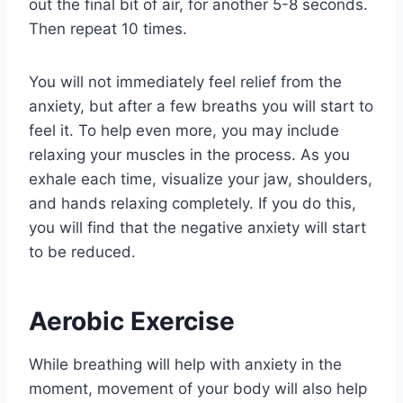
out the final bit of air, for another 5-8 seconds.
Then repeat 10 times.
You will not immediately feel relief from the
anxiety, but after a few breaths you will start to
feel it. To help even more, you may include
relaxing your muscles in the process. As you
exhale each time, visualize your jaw, shoulders,
and hands relaxing completely. If you do this,
you will find that the negative anxiety will start
to be reduced.
Aerobic Exercise
While breathing will help with anxiety in the
moment, movement of your body will also help