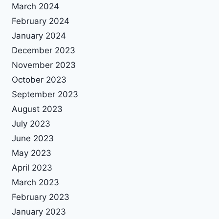
March 2024
February 2024
January 2024
December 2023
November 2023
October 2023
September 2023
August 2023
July 2023
June 2023
May 2023
April 2023
March 2023
February 2023
January 2023