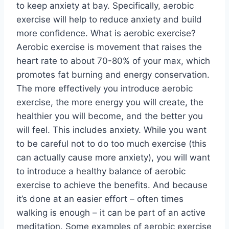
to keep anxiety at bay. Specifically, aerobic
exercise will help to reduce anxiety and build
more confidence. What is aerobic exercise?
Aerobic exercise is movement that raises the
heart rate to about 70-80% of your max, which
promotes fat burning and energy conservation.
The more effectively you introduce aerobic
exercise, the more energy you will create, the
healthier you will become, and the better you
will feel. This includes anxiety. While you want
to be careful not to do too much exercise (this
can actually cause more anxiety), you will want
to introduce a healthy balance of aerobic
exercise to achieve the benefits. And because
it’s done at an easier effort – often times
walking is enough – it can be part of an active
meditation. Some examples of aerobic exercise