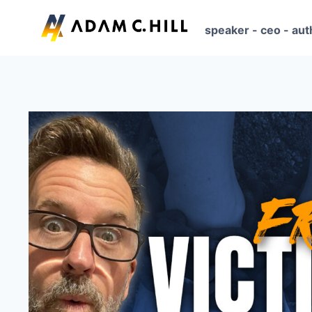
Skip
to
speaker - ceo - aut
content