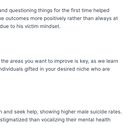
and questioning things for the first time helped
gine outcomes more positively rather than always at
due to his victim mindset.
 the areas you want to improve is key, as we learn
 individuals gifted in your desired niche who are
on and seek help, showing higher male suicide rates.
s stigmatized than vocalizing their mental health