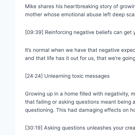
Mike shares his heartbreaking story of growin
mother whose emotional abuse left deep sca
[09:39] Reinforcing negative beliefs can get y
It’s normal when we have that negative expec
and that life has it out for us, that we’re goin
[24:24] Unlearning toxic messages
Growing up in a home filled with negativity, m
that failing or asking questions meant being a 
questioning. This had damaging effects on how
[30:19] Asking questions unleashes your creat