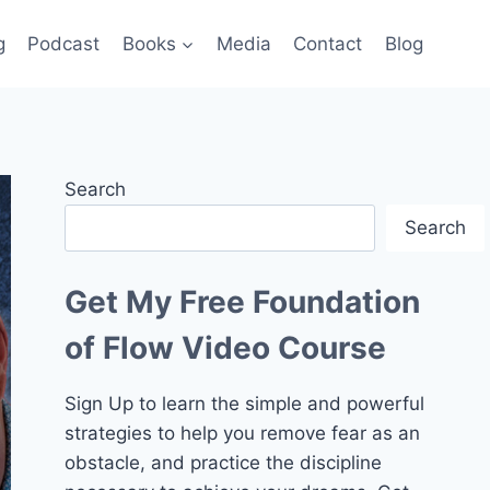
g
Podcast
Books
Media
Contact
Blog
Search
Search
Get My Free Foundation
of Flow Video Course
Sign Up to learn the simple and powerful
strategies to help you remove fear as an
obstacle, and practice the discipline