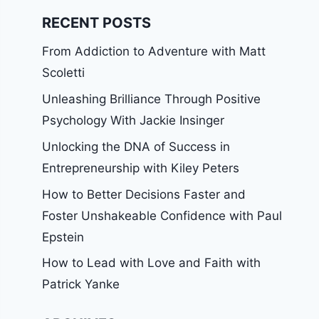
RECENT POSTS
From Addiction to Adventure with Matt
Scoletti
Unleashing Brilliance Through Positive
Psychology With Jackie Insinger
Unlocking the DNA of Success in
Entrepreneurship with Kiley Peters
How to Better Decisions Faster and
Foster Unshakeable Confidence with Paul
Epstein
How to Lead with Love and Faith with
Patrick Yanke