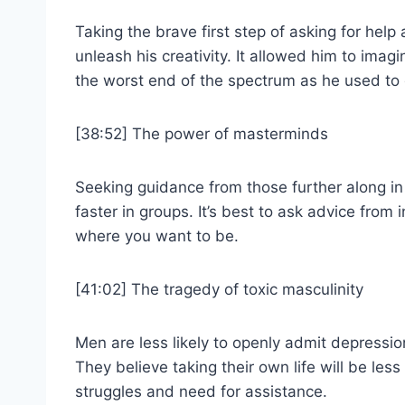
Taking the brave first step of asking for help 
unleash his creativity. It allowed him to ima
the worst end of the spectrum as he used to 
[38:52] The power of masterminds
Seeking guidance from those further along in
faster in groups. It’s best to ask advice from
where you want to be.
[41:02] The tragedy of toxic masculinity
Men are less likely to openly admit depressi
They believe taking their own life will be les
struggles and need for assistance.