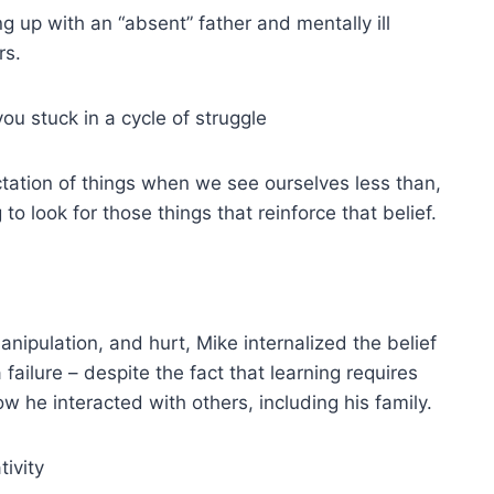
g up with an “absent” father and mentally ill
rs.
ou stuck in a cycle of struggle
tation of things when we see ourselves less than,
g to look for those things that reinforce that belief.
anipulation, and hurt, Mike internalized the belief
failure – despite the fact that learning requires
 he interacted with others, including his family.
ivity