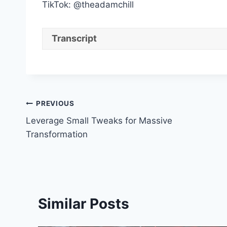
TikTok: @theadamchill
Transcript
Post
PREVIOUS
Leverage Small Tweaks for Massive
navigation
Transformation
Similar Posts