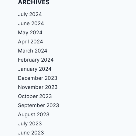
ARCHIVES
July 2024
June 2024
May 2024
April 2024
March 2024
February 2024
January 2024
December 2023
November 2023
October 2023
September 2023
August 2023
July 2023
June 2023