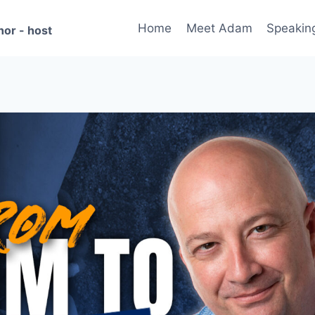
Home
Meet Adam
Speakin
hor - host