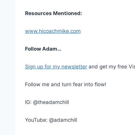
Resources Mentioned:
www.hicoachmike.com
Follow Adam…
Sign up for my newsletter
and get my free Vis
Follow me and turn fear into flow!
IG: @theadamchill
YouTube: @adamchill