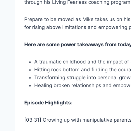
through his Living Fearless coaching programs.
Prepare to be moved as Mike takes us on his j
for rising above limitations and empowering p
Here are some power takeaways from today
A traumatic childhood and the impact of
Hitting rock bottom and finding the cou
Transforming struggle into personal grow
Healing broken relationships and empow
Episode Highlights:
[03:31] Growing up with manipulative parent