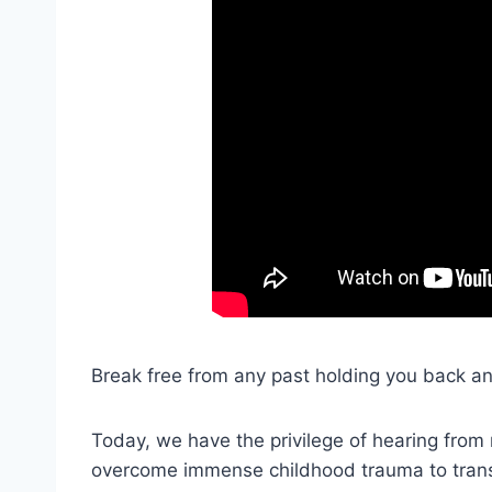
Break free from any past holding you back an
Today, we have the privilege of hearing from
overcome immense childhood trauma to trans