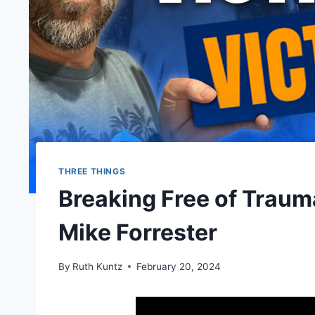
THREE THINGS
Breaking Free of Traum
Mike Forrester
By
Ruth Kuntz
February 20, 2024