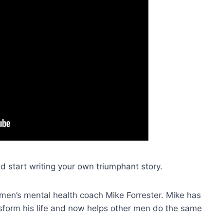
d start writing your own triumphant story.
 men’s mental health coach Mike Forrester. Mike has
form his life and now helps other men do the same