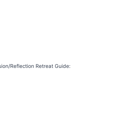
ion/Reflection Retreat Guide: