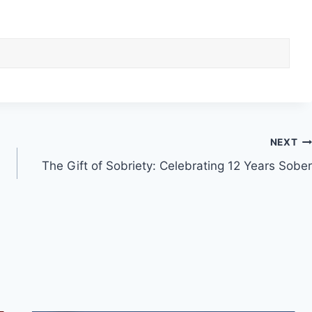
NEXT
The Gift of Sobriety: Celebrating 12 Years Sober