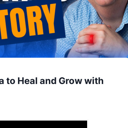
a to Heal and Grow with