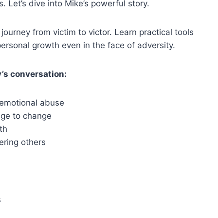
 Let’s dive into Mike’s powerful story.
ourney from victim to victor. Learn practical tools
ersonal growth even in the face of adversity.
’s conversation:
 emotional abuse
rage to change
th
ering others
s