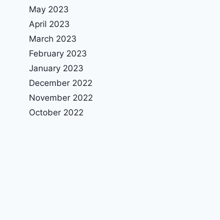
May 2023
April 2023
March 2023
February 2023
January 2023
December 2022
November 2022
October 2022