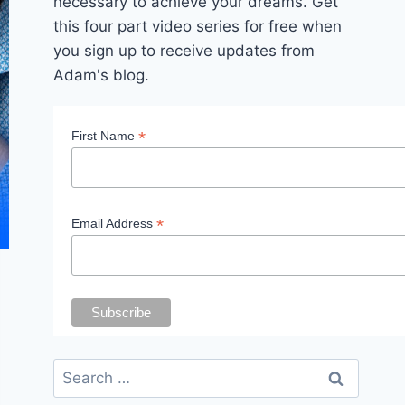
necessary to achieve your dreams. Get
this four part video series for free when
you sign up to receive updates from
Adam's blog.
*
First Name
*
Email Address
Search
for: